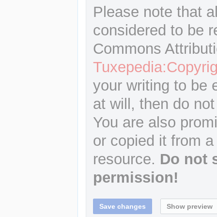
Please note that a
considered to be r
Commons Attributi
Tuxepedia:Copyrig
your writing to be 
at will, then do not
You are also promi
or copied it from a
resource.
Do not 
permission!