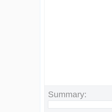
Summary: