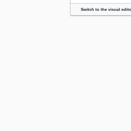
Switch to the visual edito