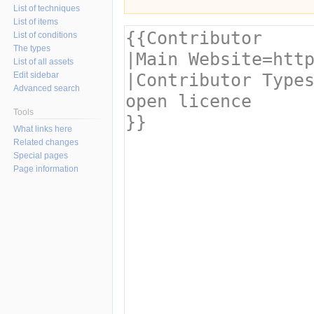
List of techniques
List of items
List of conditions
The types
List of all assets
Edit sidebar
Advanced search
Tools
What links here
Related changes
Special pages
Page information