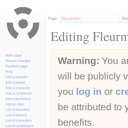
Page
Discussion
Re
Editing Fleur
Jump
Jump
Main page
Warning:
You ar
to
to
Recent changes
navigation
search
Random page
Help
will be publicly 
Add a monster
Add a trainer
Add a character
you
log in
or
cr
Add a contributor
Add a technique
be attributed to
Add an item
List of monsters
List of trainers
benefits.
List of characters
List of contributors