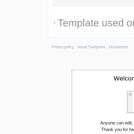
Template used on
Privacy policy
About Tuxepedia
Disclaimers
Welcom
Anyone can edit,
Thank you for he