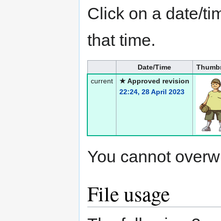
Click on a date/tim
that time.
Date/Time
Thumbn
current
★ Approved revision
22:24, 28 April 2023
You cannot overwrit
File usage