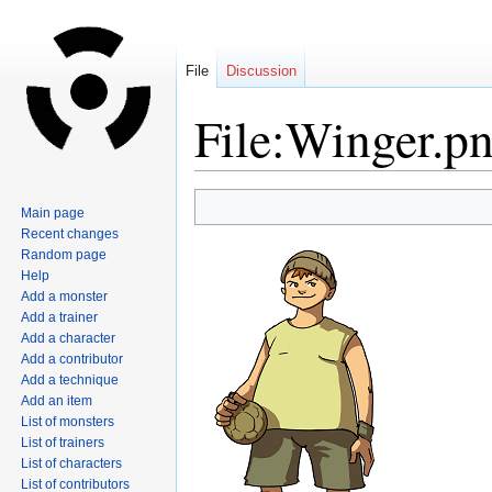
File
Discussion
File:Winger.p
Jump
Jump
Main page
to
to
Recent changes
navigation
search
Random page
Help
Add a monster
Add a trainer
Add a character
Add a contributor
Add a technique
Add an item
List of monsters
List of trainers
List of characters
List of contributors