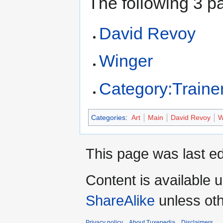
The following 3 pa
David Revoy
Winger
Category:Traine
Categories
:
Art
Main
David Revoy
W
This page was last ed
Content is available 
ShareAlike
unless oth
Privacy policy
About Tuxepedia
Disclaimers