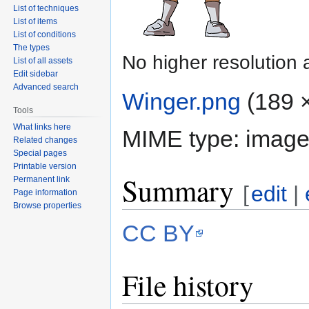
List of techniques
List of items
List of conditions
The types
No higher resolution 
List of all assets
Edit sidebar
Advanced search
Winger.png
‎
(189 ×
Tools
What links here
MIME type:
image
Related changes
Special pages
Printable version
Summary
Permanent link
[
edit
|
Page information
Browse properties
CC BY
File history