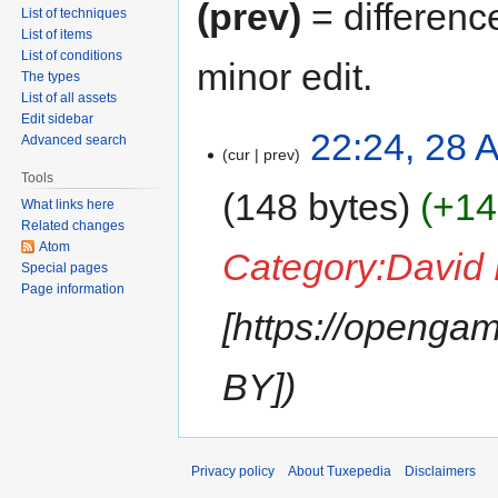
(prev)
= differenc
List of techniques
List of items
List of conditions
minor edit.
The types
List of all assets
Edit sidebar
22:24, 28 A
Advanced search
cur
prev
Tools
148 bytes
+14
What links here
Related changes
Atom
Category:David
Special pages
Page information
[https://opengam
BY]
Privacy policy
About Tuxepedia
Disclaimers