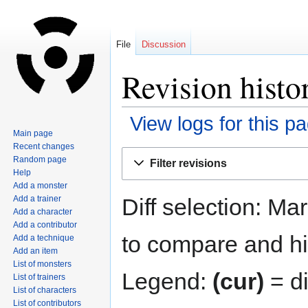
File
Discussion
Revision histo
View logs for this p
Main page
Recent changes
Jump
Jump
Random page
Filter revisions
to
to
Help
navigation
search
Add a monster
Diff selection: Ma
Add a trainer
Add a character
Add a contributor
to compare and hit
Add a technique
Add an item
List of monsters
Legend:
(cur)
= di
List of trainers
List of characters
List of contributors