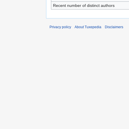
Recent number of distinct authors
Privacy policy
About Tuxepedia
Disclaimers