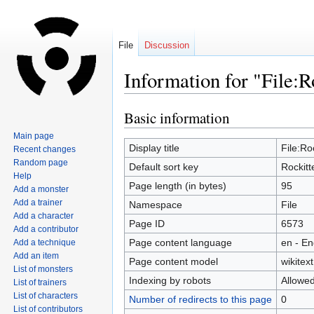
File
Discussion
Information for "File:R
Basic information
Jump
Jump
to
to
Main page
navigation
search
Display title
File:Ro
Recent changes
Random page
Default sort key
Rockitt
Help
Page length (in bytes)
95
Add a monster
Add a trainer
Namespace
File
Add a character
Page ID
6573
Add a contributor
Page content language
en - En
Add a technique
Add an item
Page content model
wikitext
List of monsters
Indexing by robots
Allowe
List of trainers
List of characters
Number of redirects to this page
0
List of contributors