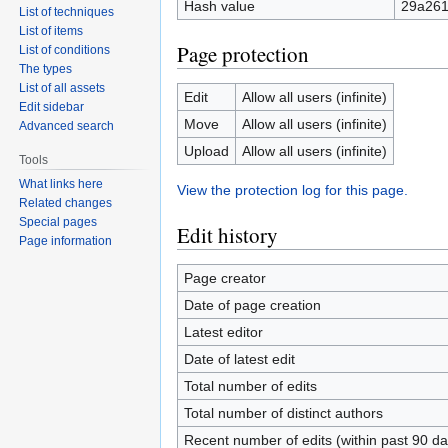
Hash value
29a26
List of techniques
List of items
Page protection
List of conditions
The types
List of all assets
Edit
Allow all users (infinite)
Edit sidebar
Move
Allow all users (infinite)
Advanced search
Upload
Allow all users (infinite)
Tools
What links here
View the protection log for this page.
Related changes
Special pages
Edit history
Page information
Page creator
Date of page creation
Latest editor
Date of latest edit
Total number of edits
Total number of distinct authors
Recent number of edits (within past 90 da