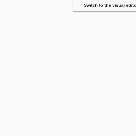
Switch to the visual edito