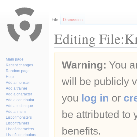
File
Discussion
Editing File:K
Jump
Jump
Main page
Warning:
You ar
to
to
Recent changes
navigation
search
Random page
Help
will be publicly 
Add a monster
Add a trainer
Add a character
you
log in
or
cr
Add a contributor
Add a technique
be attributed to
Add an item
List of monsters
List of trainers
benefits.
List of characters
List of contributors