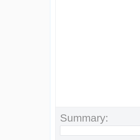
Summary: