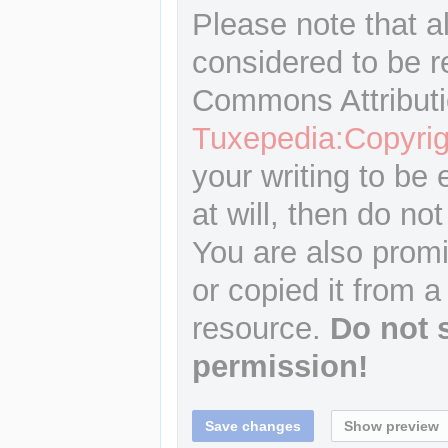
Please note that a
considered to be r
Commons Attributi
Tuxepedia:Copyrig
your writing to be 
at will, then do not
You are also promi
or copied it from a
resource.
Do not 
permission!