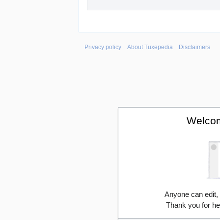
Privacy policy
About Tuxepedia
Disclaimers
Welcom
Anyone can edit,
Thank you for he