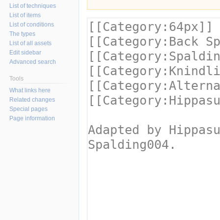
List of techniques
List of items
List of conditions
The types
List of all assets
Edit sidebar
Advanced search
Tools
What links here
Related changes
Special pages
Page information