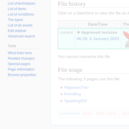
File history
List of techniques
List of items
Click on a date/time to view the file as 
List of conditions
The types
Date/Time
Th
List of all assets
Edit sidebar
current
★ Approved revision
Advanced search
06:18, 6 January 2024
Tools
What links here
You cannot overwrite this file.
Related changes
Special pages
File usage
Page information
Browse properties
The following 3 pages use this file:
HippasusTwo
Knindling
Spalding004
Categories
:
64px
Back Sprite
Spa