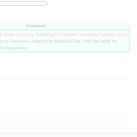
Comment
k Sprite
Category:Spalding004
Category:Knindling
Category:Main
gory:Sanglorian
Adapted by HippasusTwo, from the sprite by
by Sanglorian.