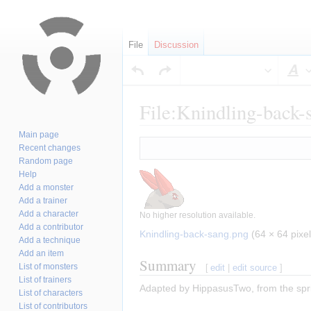
File
Discussion
S
File:Knindling-back-
Main page
Jump
Jump
Recent changes
to
to
Random page
navigation
search
Help
Add a monster
Add a trainer
Add a character
No higher resolution available.
Add a contributor
Knindling-back-sang.png
‎
(64 × 64 pixel
Add a technique
Add an item
Summary
List of monsters
[
edit
|
edit source
]
List of trainers
Adapted by HippasusTwo, from the spri
List of characters
List of contributors