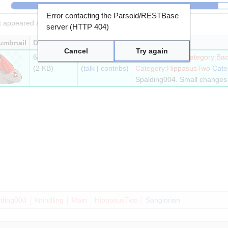
Error contacting the Parsoid/RESTBase
it appeared at that time.
server (HTTP 404)
umbnail
Dimensions
User
Cancel
Try again
64 × 64
Sanglorian
Category:64px
Category:Bac
(2 KB)
(
talk
|
contribs
)
Category:HippasusTwo
Cate
Spalding004. Small changes 
lding004
Knindling
Main
HippasusTwo
Sanglorian