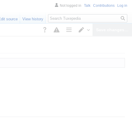
Not logged in
Talk
Contributions
Log in
Search
Edit source
View history
Save changes…
Page options
Switch editor