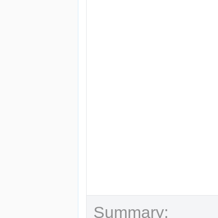
Summary: