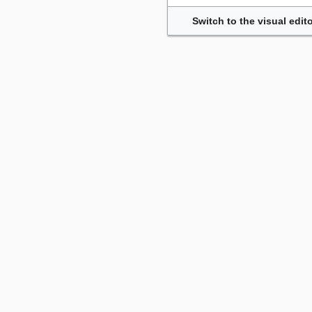
Switch to the visual edito