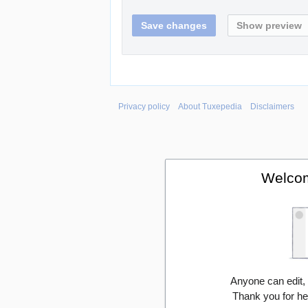
Privacy policy
About Tuxepedia
Disclaimers
Welcom
Anyone can edit,
Thank you for he