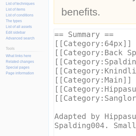
List of techniques
benefits.
List of items
List of conditions
The types
List of all assets
Edit sidebar
Advanced search
Tools
What links here
Related changes
Special pages
Page information