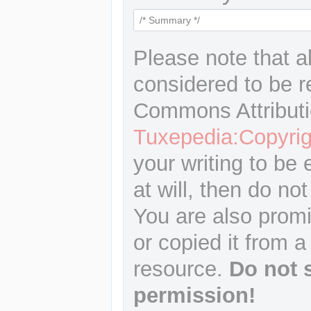
Please note that a
considered to be r
Commons Attributi
Tuxepedia:Copyrig
your writing to be 
at will, then do not
You are also promi
or copied it from a
resource.
Do not 
permission!