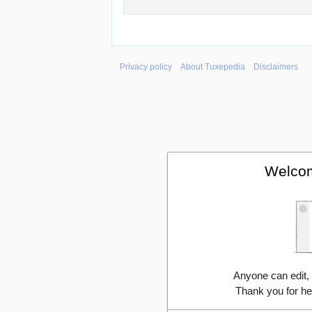
Privacy policy
About Tuxepedia
Disclaimers
Welcom
Anyone can edit,
Thank you for he