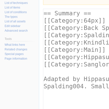
List of techniques
List of items
List of conditions
The types
List of all assets
Edit sidebar
Advanced search
Tools
What links here
Related changes
Special pages
Page information