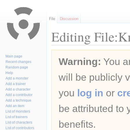
File
Discussion
Editing File:K
Jump
Jump
Main page
Warning:
You ar
to
to
Recent changes
navigation
search
Random page
Help
will be publicly 
Add a monster
Add a trainer
Add a character
you
log in
or
cr
Add a contributor
Add a technique
be attributed to
Add an item
List of monsters
List of trainers
benefits.
List of characters
List of contributors