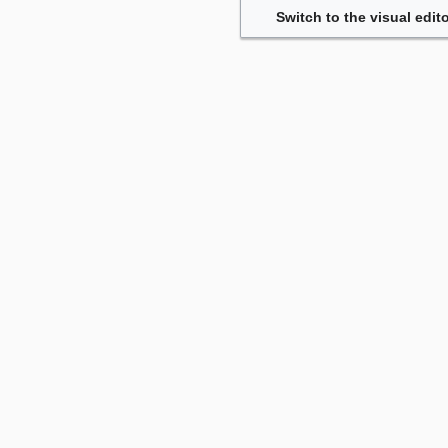
Switch to the visual edito