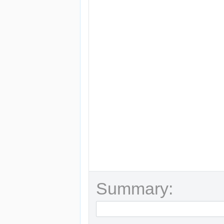
Summary: