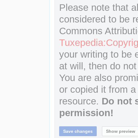
Please note that a
considered to be r
Commons Attributi
Tuxepedia:Copyrig
your writing to be 
at will, then do not
You are also promi
or copied it from a
resource.
Do not 
permission!