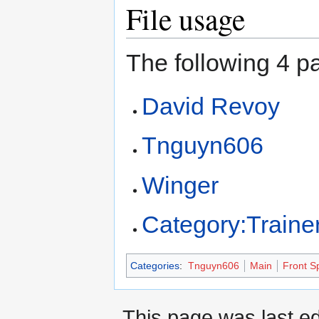
File usage
The following 4 pa
David Revoy
Tnguyn606
Winger
Category:Traine
Categories
:
Tnguyn606
Main
Front Sp
This page was last ed