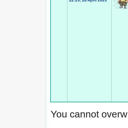
22:29, 28 April 2023
You cannot overwrit