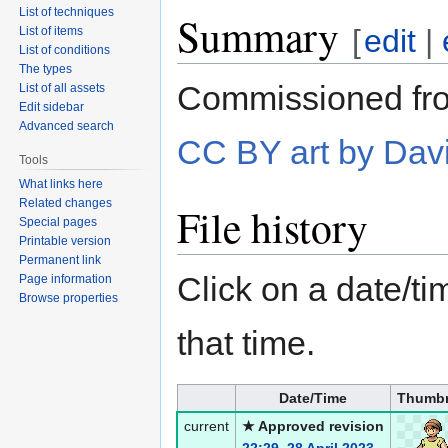
List of techniques
Summary
[
edit
|
List of items
List of conditions
The types
Commissioned fro
List of all assets
Edit sidebar
Advanced search
CC BY art by Dav
Tools
What links here
Related changes
File history
Special pages
Printable version
Permanent link
Click on a date/tim
Page information
Browse properties
that time.
Date/Time
Thumbn
current
★ Approved revision