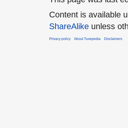
Content is available 
ShareAlike
unless oth
Privacy policy
About Tuxepedia
Disclaimers