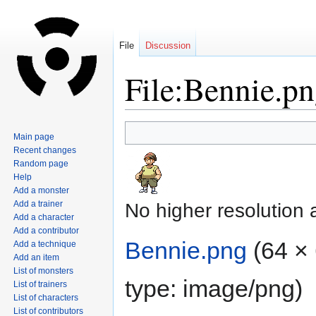
File
Discussion
File:Bennie.p
Jump
Jump
Main page
to
to
Recent changes
navigation
search
Random page
Help
Add a monster
Add a trainer
No higher resolution 
Add a character
Add a contributor
Bennie.png
‎
(64 × 
Add a technique
Add an item
List of monsters
type:
image/png
)
List of trainers
List of characters
List of contributors