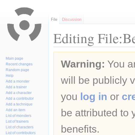
File
Discussion
Editing File:B
Jump
Jump
Main page
Warning:
You ar
to
to
Recent changes
navigation
search
Random page
Help
will be publicly 
Add a monster
Add a trainer
Add a character
you
log in
or
cr
Add a contributor
Add a technique
be attributed to
Add an item
List of monsters
List of trainers
benefits.
List of characters
List of contributors