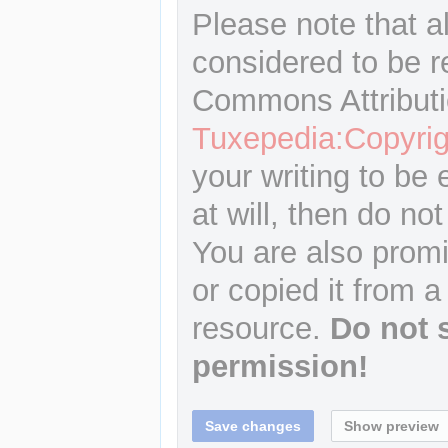
Please note that a
considered to be r
Commons Attributi
Tuxepedia:Copyrig
your writing to be 
at will, then do not
You are also promi
or copied it from a
resource.
Do not 
permission!