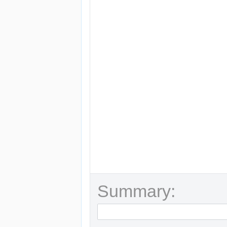
Summary: