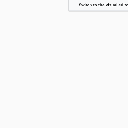
Switch to the visual edito