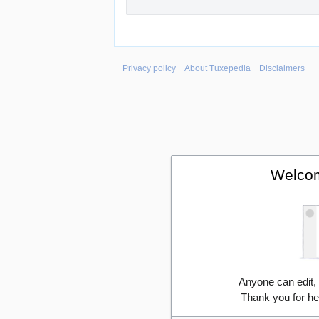
Privacy policy
About Tuxepedia
Disclaimers
Welcom
Anyone can edit,
Thank you for he