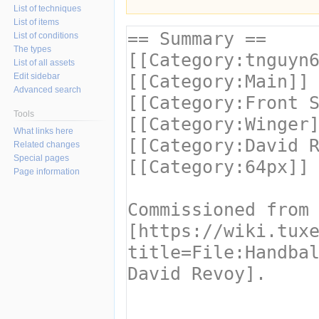
List of techniques
List of items
List of conditions
The types
List of all assets
Edit sidebar
Advanced search
Tools
What links here
Related changes
Special pages
Page information