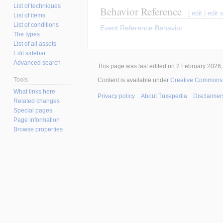
List of techniques
Behavior Reference
[
edit
|
edit 
List of items
List of conditions
Event Reference Behavior
The types
List of all assets
Edit sidebar
Advanced search
This page was last edited on 2 February 2026, 
Tools
Content is available under
Creative Commons A
What links here
Privacy policy
About Tuxepedia
Disclaimer
Related changes
Special pages
Page information
Browse properties