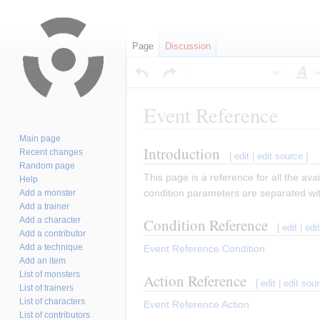
Page
Discussion
S
Event Reference
Main page
Introduction
Jump
Jump
Recent changes
[
edit
|
edit source
]
Random page
to
to
This page is a reference for all the av
Help
navigation
search
condition parameters are separated w
Add a monster
Add a trainer
Add a character
Condition Reference
[
edit
|
edi
Add a contributor
Add a technique
Event Reference Condition
Add an item
List of monsters
Action Reference
[
edit
|
edit sou
List of trainers
List of characters
Event Reference Action
List of contributors