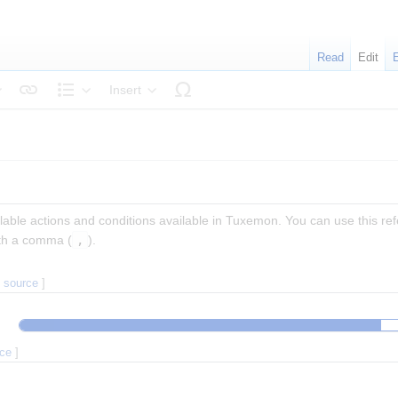
Read
Edit
Insert
tyle text
Structure
ailable actions and conditions available in Tuxemon. You can use this 
ith a comma (
,
).
t source
]
rce
]