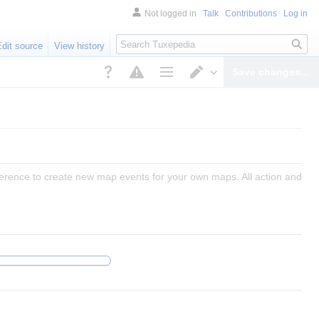
Not logged in
Talk
Contributions
Log in
Search
Edit source
View history
Save changes…
Page options
Switch editor
reference to create new map events for your own maps. All action and