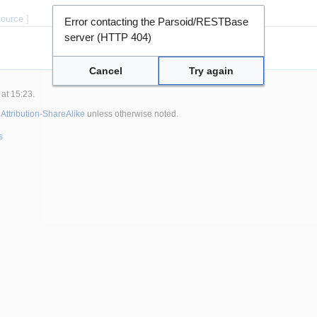
source
]
Error contacting the Parsoid/RESTBase
server (HTTP 404)
Cancel
Try again
at 15:23.
ttribution-ShareAlike
unless otherwise noted.
s