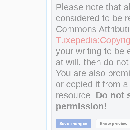
Please note that a
considered to be r
Commons Attributi
Tuxepedia:Copyrig
your writing to be 
at will, then do not
You are also promi
or copied it from a
resource.
Do not 
permission!