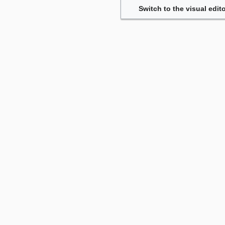
Switch to the visual edito