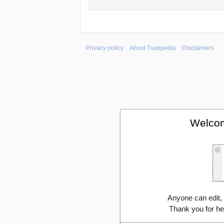
Privacy policy
About Tuxepedia
Disclaimers
Welcom
Anyone can edit,
Thank you for he