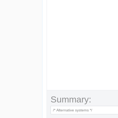
Summary: