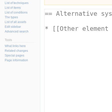
List of techniques
List of items
List of conditions
The types
List of all assets
Edit sidebar
Advanced search
Tools
What links here
Related changes
Special pages
Page information