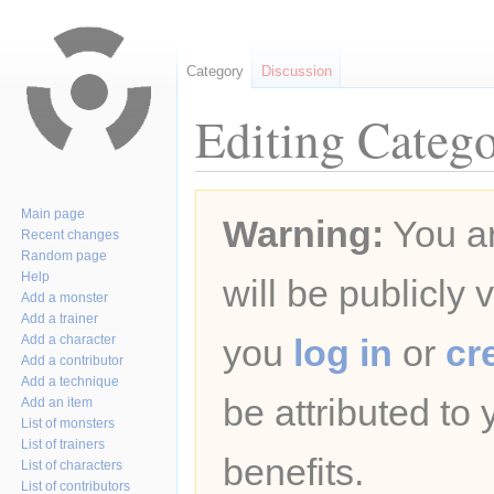
Category
Discussion
Editing Catego
Jump
Jump
Main page
Warning:
You ar
to
to
Recent changes
navigation
search
Random page
Help
will be publicly 
Add a monster
Add a trainer
Add a character
you
log in
or
cr
Add a contributor
Add a technique
be attributed to
Add an item
List of monsters
List of trainers
benefits.
List of characters
List of contributors