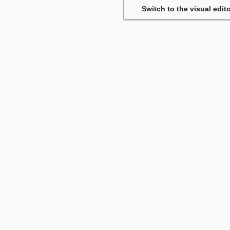
Switch to the visual edito