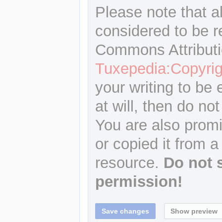
Please note that a
considered to be r
Commons Attributi
Tuxepedia:Copyrig
your writing to be 
at will, then do not
You are also promi
or copied it from a
resource.
Do not 
permission!