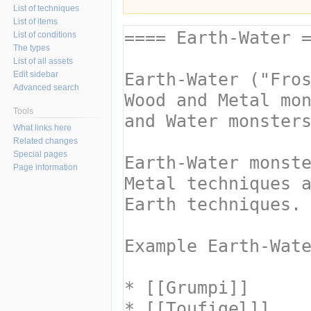
List of techniques
List of items
List of conditions
The types
List of all assets
Edit sidebar
Advanced search
Tools
What links here
Related changes
Special pages
Page information