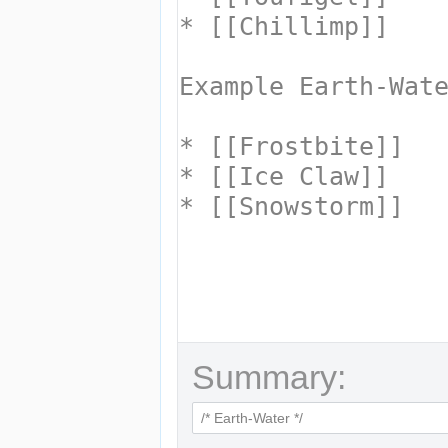
Summary: