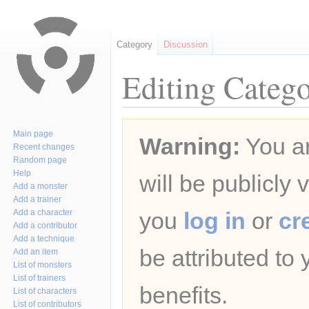
Category
Discussion
Editing Catego
Jump
Jump
Main page
Warning:
You ar
to
to
Recent changes
navigation
search
Random page
Help
will be publicly 
Add a monster
Add a trainer
Add a character
you
log in
or
cr
Add a contributor
Add a technique
be attributed to
Add an item
List of monsters
List of trainers
benefits.
List of characters
List of contributors