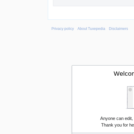
Privacy policy
About Tuxepedia
Disclaimers
Welcom
Anyone can edit,
Thank you for he