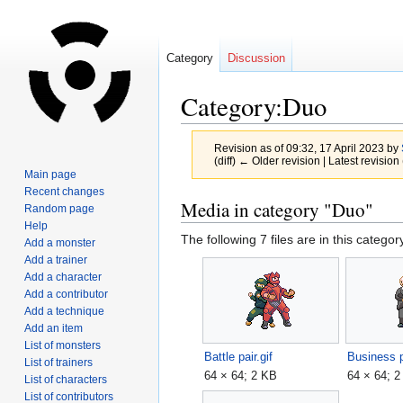
Category
Discussion
Category:Duo
Revision as of 09:32, 17 April 2023 by
(diff) ← Older revision | Latest revision 
Main page
Recent changes
Jump
Jump
Media in category "Duo"
Random page
to
to
Help
The following 7 files are in this category
navigation
search
Add a monster
Add a trainer
Add a character
Add a contributor
Add a technique
Add an item
List of monsters
Battle pair.gif
Business p
List of trainers
64 × 64; 2 KB
64 × 64; 
List of characters
List of contributors