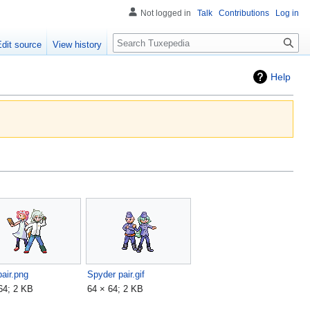
Not logged in
Talk
Contributions
Log in
Search
Edit source
View history
Help
air.png
Spyder pair.gif
64; 2 KB
64 × 64; 2 KB