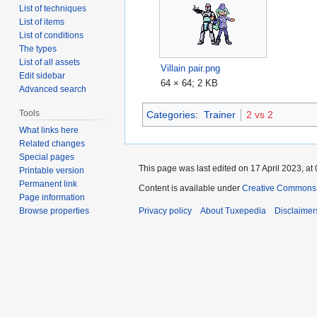
List of techniques
List of items
List of conditions
The types
List of all assets
Villain pair.png
Edit sidebar
64 × 64; 2 KB
Advanced search
Tools
Categories
:
Trainer
2 vs 2
What links here
Related changes
Special pages
This page was last edited on 17 April 2023, at 
Printable version
Permanent link
Content is available under
Creative Commons A
Page information
Browse properties
Privacy policy
About Tuxepedia
Disclaimer