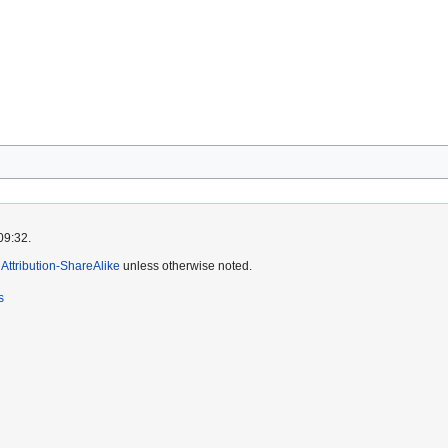
09:32.
ttribution-ShareAlike
unless otherwise noted.
s