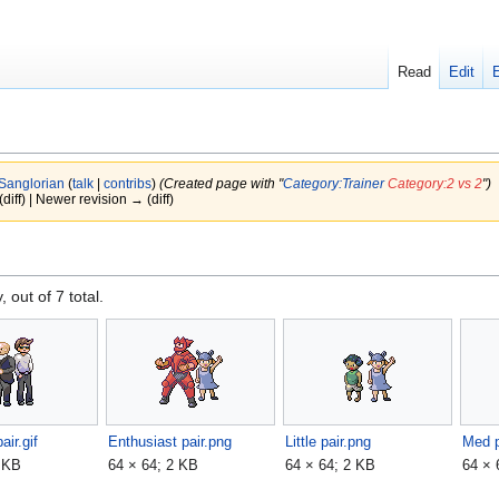
Read
Edit
Sanglorian
(
talk
|
contribs
)
(Created page with "
Category:Trainer
Category:2 vs 2
")
(diff) | Newer revision → (diff)
, out of 7 total.
air.gif
Enthusiast pair.png
Little pair.png
Med p
2 KB
64 × 64; 2 KB
64 × 64; 2 KB
64 × 