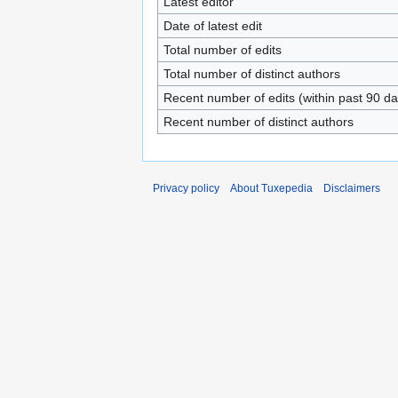
Latest editor
Date of latest edit
Total number of edits
Total number of distinct authors
Recent number of edits (within past 90 da
Recent number of distinct authors
Privacy policy
About Tuxepedia
Disclaimers