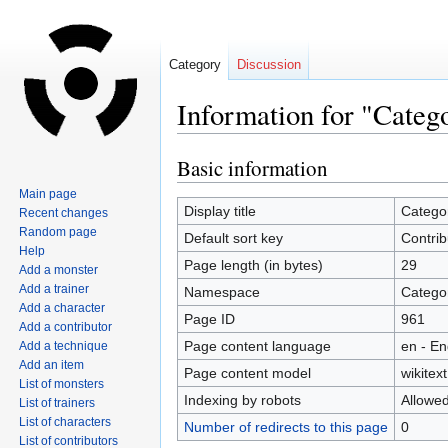
Category
Discussion
Information for "Categ
Basic information
Jump
Jump
to
to
Main page
navigation
search
Display title
Categor
Recent changes
Random page
Default sort key
Contrib
Help
Page length (in bytes)
29
Add a monster
Add a trainer
Namespace
Catego
Add a character
Page ID
961
Add a contributor
Page content language
en - En
Add a technique
Add an item
Page content model
wikitext
List of monsters
Indexing by robots
Allowe
List of trainers
List of characters
Number of redirects to this page
0
List of contributors