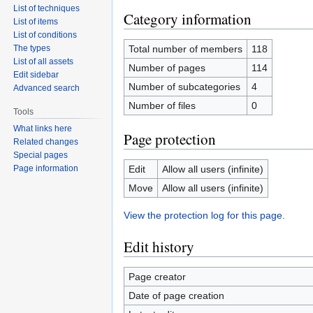
List of techniques
Category information
List of items
List of conditions
The types
Total number of members
118
List of all assets
Number of pages
114
Edit sidebar
Number of subcategories
4
Advanced search
Number of files
0
Tools
What links here
Page protection
Related changes
Special pages
Page information
Edit
Allow all users (infinite)
Move
Allow all users (infinite)
View the protection log for this page.
Edit history
Page creator
Date of page creation