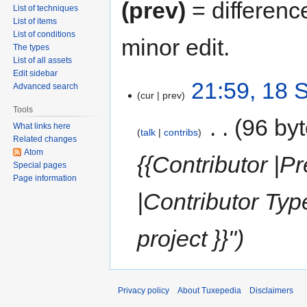
(prev)
= differenc
List of techniques
List of items
List of conditions
minor edit.
The types
List of all assets
Edit sidebar
21:59, 18 
Advanced search
cur
prev
Tools
‎
96 by
What links here
talk
contribs
Related changes
Atom
{{Contributor |Pr
Special pages
Page information
|Contributor Ty
project }}"
Privacy policy
About Tuxepedia
Disclaimers