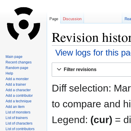
Page
Discussion
Re
Revision histo
View logs for this p
Main page
Recent changes
Jump
Jump
Random page
Filter revisions
to
to
Help
navigation
search
Add a monster
Diff selection: Ma
Add a trainer
Add a character
Add a contributor
to compare and hit
Add a technique
Add an item
List of monsters
Legend:
(cur)
= di
List of trainers
List of characters
List of contributors