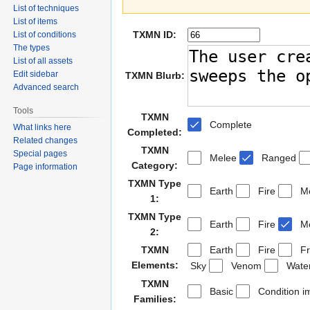
List of techniques
List of items
TXMN ID:
List of conditions
The types
List of all assets
Edit sidebar
TXMN Blurb:
Advanced search
Tools
TXMN
Complete
What links here
Completed:
Related changes
TXMN
Special pages
Melee
Ranged
Category:
Page information
TXMN Type
Earth
Fire
Me
1:
TXMN Type
Earth
Fire
Me
2:
TXMN
Earth
Fire
Fr
Elements:
Sky
Venom
Wate
TXMN
Basic
Condition i
Families: