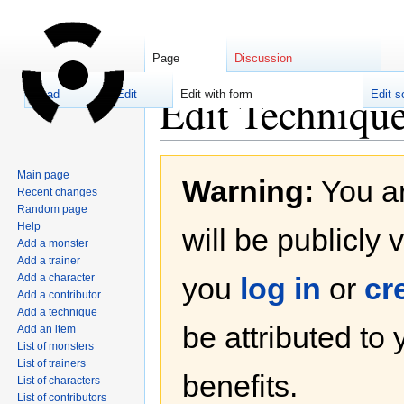
Page
Discussion
Edit Techniqu
Read
Edit
Edit with form
Edit s
Jump
Jump
Main page
Warning:
You ar
to
to
Recent changes
navigation
search
Random page
Help
will be publicly 
Add a monster
Add a trainer
Add a character
you
log in
or
cr
Add a contributor
Add a technique
be attributed to
Add an item
List of monsters
List of trainers
benefits.
List of characters
List of contributors