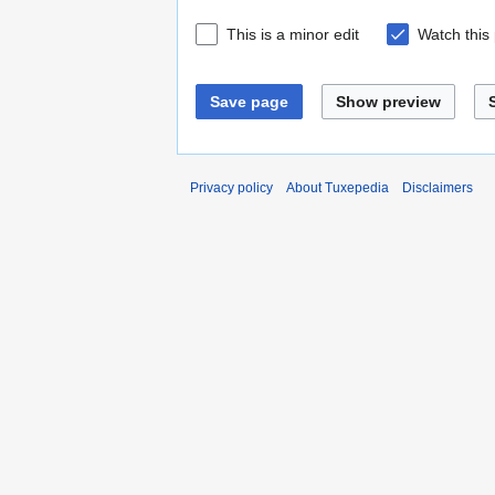
This is a minor edit
Watch this
Save page
Show preview
Privacy policy
About Tuxepedia
Disclaimers