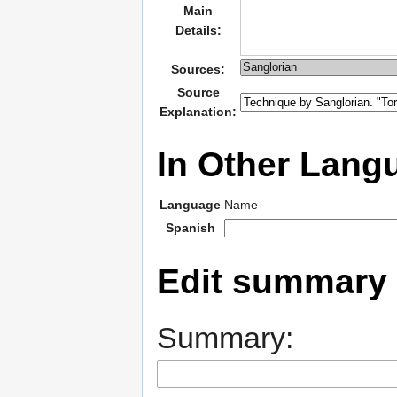
Main
Details:
Sources:
Source
Explanation:
In Other Lang
Language
Name
Spanish
Edit summary
Summary: