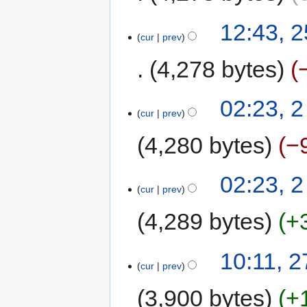
12:43, 
cur
prev
4,278 bytes
02:23, 
cur
prev
4,280 bytes
−
02:23, 
cur
prev
4,289 bytes
+
10:11, 2
cur
prev
3,900 bytes
+