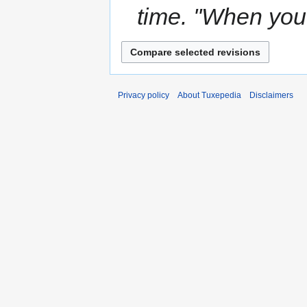
time. ''When you 
Privacy policy
About Tuxepedia
Disclaimers