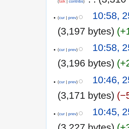
talk
contribs
10:58, 2
cur
prev
3,197 bytes
+
10:58, 2
cur
prev
3,196 bytes
+
10:46, 2
cur
prev
3,171 bytes
−
10:45, 2
cur
prev
3,227 bytes
+