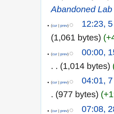
Abandoned Lab
12:23, 5
cur
prev
1,061 bytes
+
00:00, 
cur
prev
1,014 bytes
04:01, 
cur
prev
977 bytes
+1
07:08, 
cur
prev