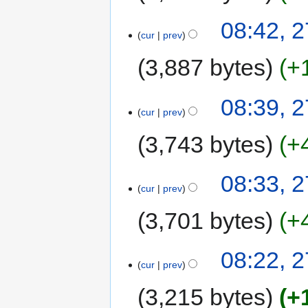
08:42, 2
cur
prev
3,887 bytes
+
08:39, 2
cur
prev
3,743 bytes
+
08:33, 2
cur
prev
3,701 bytes
+
08:22, 2
cur
prev
3,215 bytes
+