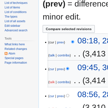
(prev)
= differenc
List of techniques
List of items
List of conditions
minor edit.
The types
List of all assets
Edit sidebar
Advanced search
08:18, 
Tools
cur
prev
What links here
Related changes
‎
3,413
Atom
talk
contribs
Special pages
Page information
09:45, 
cur
prev
‎
3,414
talk
contribs
08:56, 
cur
prev
‎
3,310