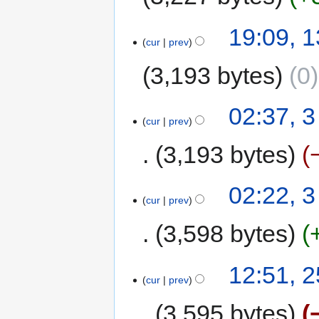
19:09, 1
cur
prev
3,193 bytes
0
02:37, 
cur
prev
3,193 bytes
02:22, 
cur
prev
3,598 bytes
12:51, 
cur
prev
3,595 bytes