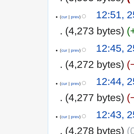
12:51, 
cur
prev
4,273 bytes
12:45, 
cur
prev
4,272 bytes
12:44, 
cur
prev
4,277 bytes
12:43, 
cur
prev
4,278 bytes