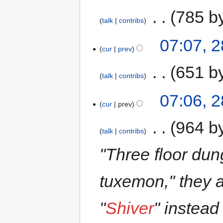
‎
785 b
talk
contribs
07:07, 
cur
prev
‎
651 b
talk
contribs
07:06, 
cur
prev
‎
964 b
talk
contribs
"Three floor du
tuxemon,'' they 
"
Shiver
" instead