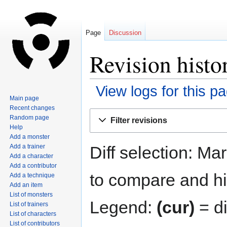
Page
Discussion
Revision histo
View logs for this p
Main page
Recent changes
Jump
Jump
Random page
Filter revisions
to
to
Help
navigation
search
Add a monster
Diff selection: Ma
Add a trainer
Add a character
Add a contributor
to compare and hit
Add a technique
Add an item
List of monsters
Legend:
(cur)
= di
List of trainers
List of characters
List of contributors