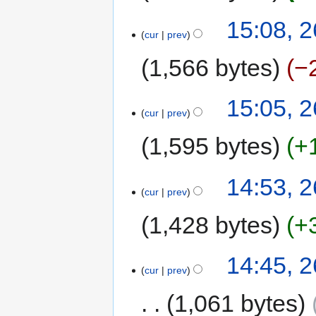
15:08, 2
cur
prev
1,566 bytes
−
15:05, 2
cur
prev
1,595 bytes
+
14:53, 2
cur
prev
1,428 bytes
+
14:45, 2
cur
prev
1,061 bytes