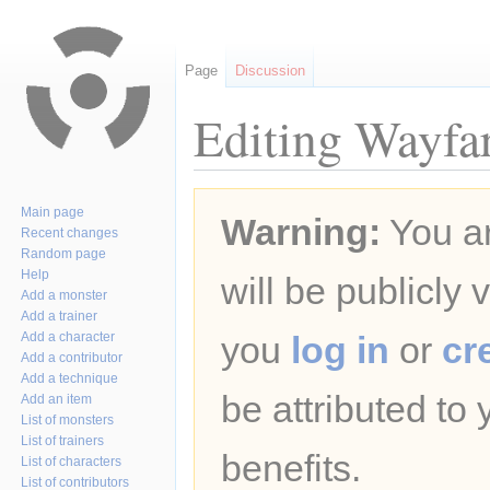
Page
Discussion
Editing Wayfar
Jump
Jump
Main page
Warning:
You ar
to
to
Recent changes
navigation
search
Random page
Help
will be publicly 
Add a monster
Add a trainer
Add a character
you
log in
or
cr
Add a contributor
Add a technique
be attributed to
Add an item
List of monsters
List of trainers
benefits.
List of characters
List of contributors