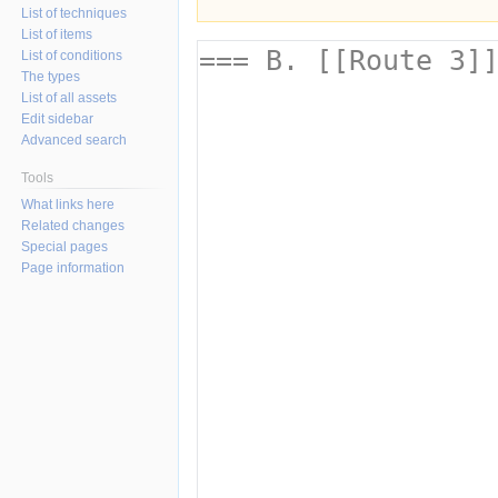
List of techniques
List of items
List of conditions
The types
List of all assets
Edit sidebar
Advanced search
Tools
What links here
Related changes
Special pages
Page information