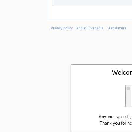
Privacy policy
About Tuxepedia
Disclaimers
Welcom
Anyone can edit,
Thank you for he