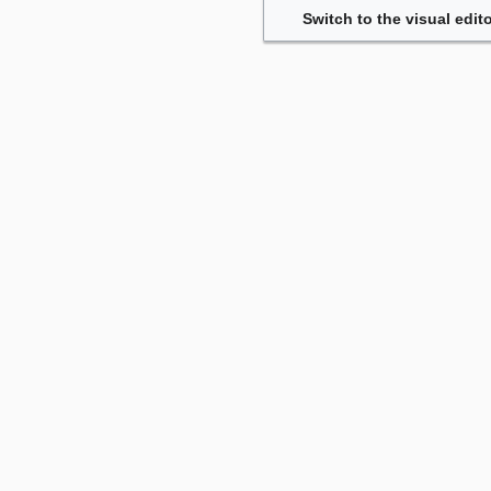
Switch to the visual edito