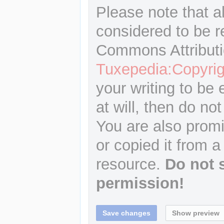
Please note that a
considered to be r
Commons Attributi
Tuxepedia:Copyrig
your writing to be 
at will, then do not
You are also promi
or copied it from a
resource.
Do not 
permission!