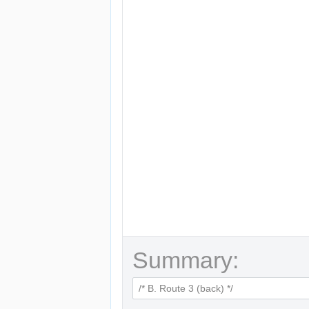
Summary: