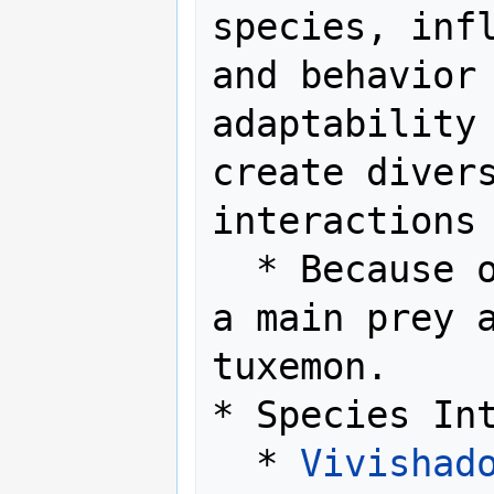
species, infl
and behavior 
adaptability 
create divers
interactions 
  * Because of its basic form, it is 
a main prey a
tuxemon.

* Species Int
  * 
Vivishad