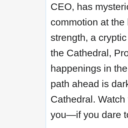
CEO, has mysterio
commotion at the 
strength, a crypti
the Cathedral, Pr
happenings in the
path ahead is dar
Cathedral. Watch 
you—if you dare to 