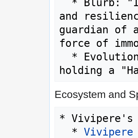
  * Blurb: "It embodies the strength 
and resilienc
guardian of a
force of immo
  * Evolution Method: Level up while 
Ecosystem and Sp
* Vivipere's 
  * 
Vivipere