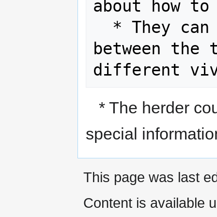
about how to 
  * They can explain the differences 
between the t
* The herder coul
special informatio
This page was last ed
Content is available 