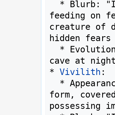
  * Blurb: "It lurks in the shadows, 
feeding on fe
creature of d
hidden fears 
  * Evolution Method: Level up in a 
cave at night
* 
Vivilith
:

  * Appearance: A stony, armored 
form, covered
possessing im