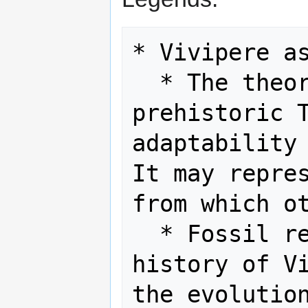
* Vivipere as
  * The theory that Vivipere is a 
prehistoric T
adaptability 
It may repres
from which ot
  * Fossil records could reveal the 
history of Vi