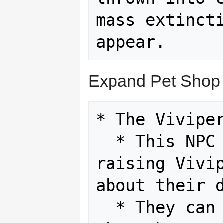
mass extincti
Expand Pet Shop
* The Viviper
  * This NPC makes their living by 
raising Vivip
about their d
  * They can give the player tips 