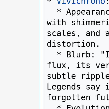
* 
Vivichrono
:
  * Appearance: A serpentine form 
with shimmeri
scales, and a
distortion.

  * Blurb: "It exists in a state of 
flux, its ver
subtle ripple
Legends say i
forgotten fut
  * Evolution Method: Level up at 