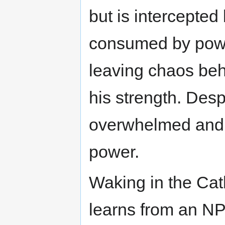
but is intercepted
consumed by powe
leaving chaos beh
his strength. Desp
overwhelmed and d
power.
Waking in the Cat
learns from an NP