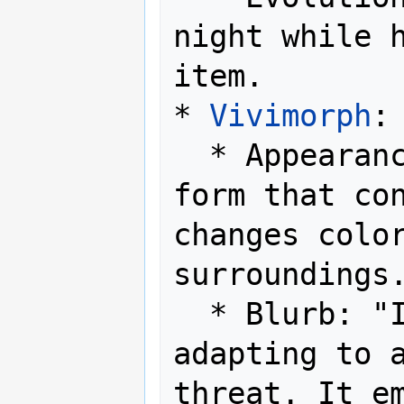
night while h
item. 

* 
Vivimorph
:

  * Appearance: A fluid, amorphous 
form that con
changes color
surroundings.
  * Blurb: "Its form is never fixed, 
adapting to a
threat. It em