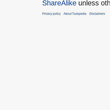
ShareAlike
unless oth
Privacy policy
About Tuxepedia
Disclaimers