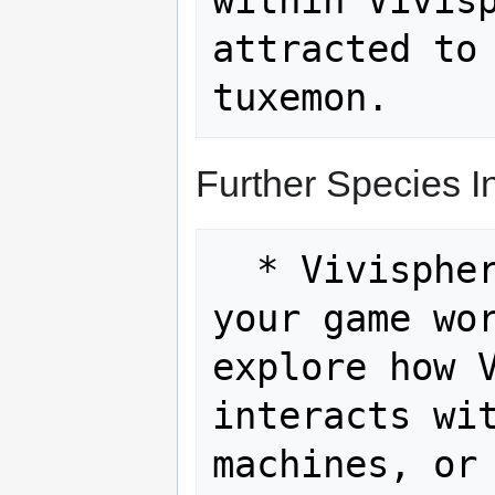
within Vivisp
attracted to 
Further Species In
  * Vivisphere and Technology: If 
your game wor
explore how V
interacts wit
machines, or 