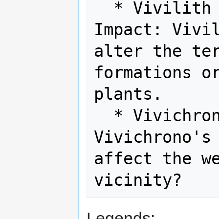
  * Vivilith and Environmental 
Impact: Vivil
alter the ter
formations or
plants.

  * Vivichrono and Weather: Could 
Vivichrono's 
affect the we
Legends: