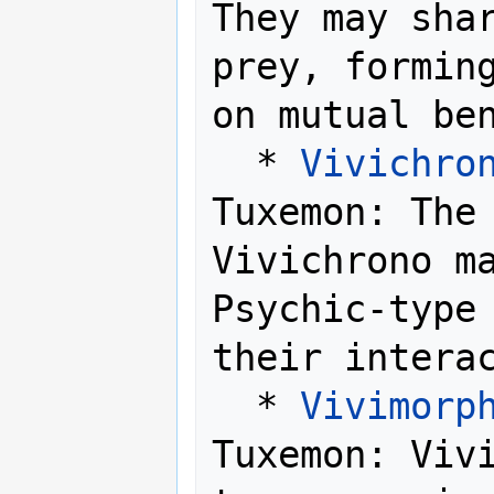
They may shar
prey, forming
on mutual ben
  * 
Vivichro
Tuxemon: The 
Vivichrono ma
Psychic-type 
their interac
  * 
Vivimorp
Tuxemon: Vivi