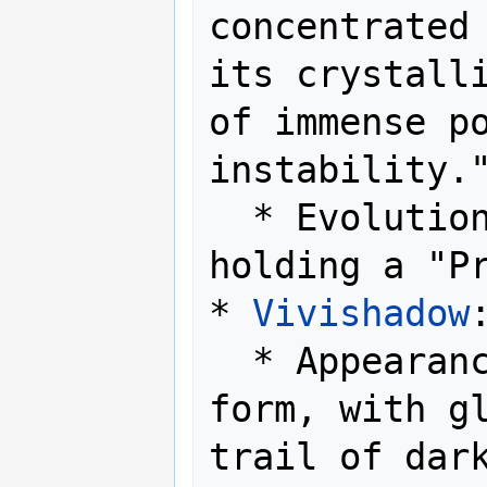
concentrated 
its crystalli
of immense po
instability."
  * Evolution Method: Level up while 
holding a "Pr
* 
Vivishadow
:
  * Appearance: A shadowy, ethereal 
form, with gl
trail of dark