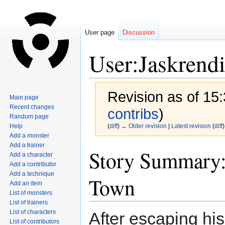
User page
Discussion
User:Jaskrend
Revision as of 15:
Main page
Recent changes
contribs
)
Random page
Help
(
diff
)
← Older revision
|
Latest revision
(
diff
)
Add a monster
Add a trainer
Jump
Jump
Story Summary: 
Add a character
to
to
Add a contributor
navigation
search
Add a technique
Town
Add an item
List of monsters
List of trainers
List of characters
After escaping hi
List of contributors