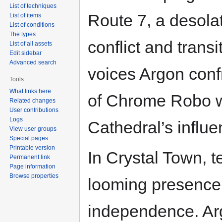
List of techniques
Route 7, a desola
List of items
List of conditions
The types
conflict and trans
List of all assets
Edit sidebar
Advanced search
voices Argon confr
Tools
What links here
of Chrome Robo wh
Related changes
User contributions
Logs
Cathedral’s influe
View user groups
Special pages
Printable version
In Crystal Town, 
Permanent link
Page information
Browse properties
looming presence
independence. Arg