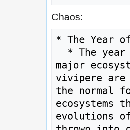
Chaos:
* The Year of
  * The year of chaos could cause 
major ecosyst
vivipere are 
the normal fo
ecosystems th
evolutions of
thrown into c