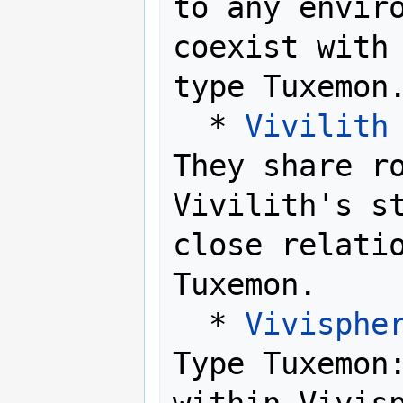
to any enviro
coexist with
type Tuxemon.
  * 
Vivilith
They share ro
Vivilith's st
close relatio
Tuxemon.

  * 
Vivisphe
Type Tuxemon: