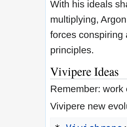
With his ideals 
multiplying, Argo
forces conspiring 
principles.
Vivipere Ideas
Remember: work o
Vivipere new evol