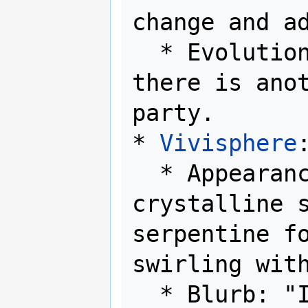
change and ad
  * Evolution Method: Level up while 
there is ano
party.

* 
Vivisphere
:
  * Appearance: Enclosed in a 
crystalline s
serpentine fo
swirling with
  * Blurb: "It harnesses pure, 