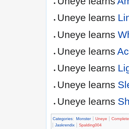
Uneye learns
Am
Uneye learns
Li
Uneye learns
Wh
Uneye learns
Ac
Uneye learns
Li
Uneye learns
Sl
Uneye learns
Sh
Categories
:
Monster
Uneye
Complete
Jaskrendix
Spalding004