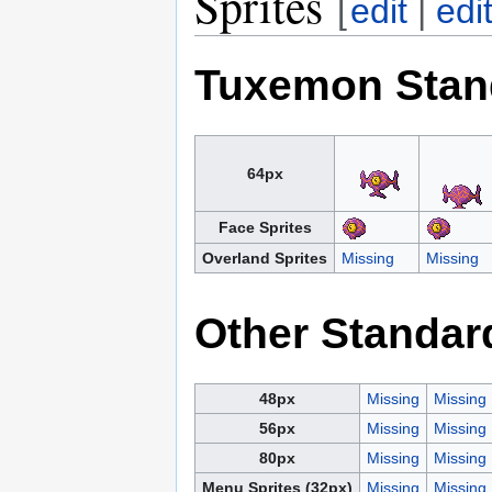
Sprites
[
edit
|
edi
Tuxemon Stan
64px
Face Sprites
Overland Sprites
Missing
Missing
Other Standar
48px
Missing
Missing
56px
Missing
Missing
80px
Missing
Missing
Menu Sprites (32px)
Missing
Missing