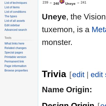
239 ←
→ 241
List of techniques
240
Uneye
List of items
List of conditions
Uneye
, the Vision
The types
List of all assets
Edit sidebar
tuxemon, is a
Met
Advanced search
Tools
monster.
What links here
Related changes
Special pages
Printable version
Permanent link
Page information
Trivia
Browse properties
[
edit
|
edit
Name Origin:
Design Origin
[
e