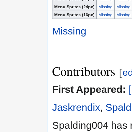
Menu Sprites (24px)
Missing
Missing
Menu Sprites (16px)
Missing
Missing
Missing
Contributors
[
ed
First Appeared:
Jaskrendix
,
Spald
Spalding004 has 