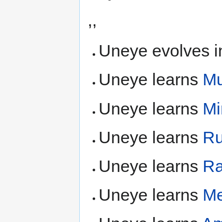
,,
Uneye evolves i
Uneye learns
Mu
Uneye learns
Mi
Uneye learns
Ru
Uneye learns
Ra
Uneye learns
Me