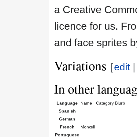
a Creative Common
licence for us. Fr
and face sprites b
Variations
[
edit
In other langua
Language
Name
Category
Blurb
Spanish
German
French
Monœil
Portuguese