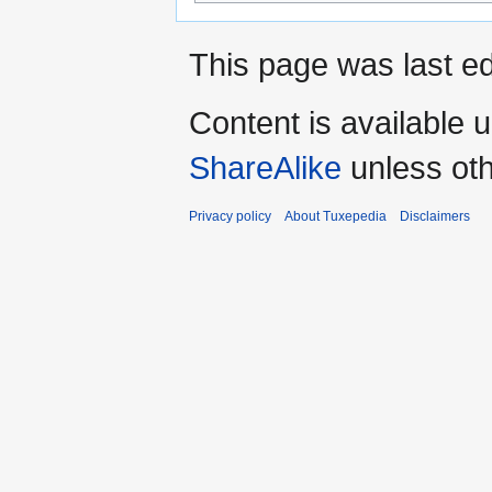
This page was last ed
Content is available 
ShareAlike
unless oth
Privacy policy
About Tuxepedia
Disclaimers