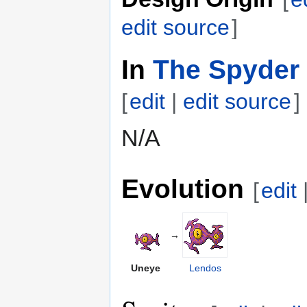
edit source
]
In
The Spyder 
[
edit
|
edit source
]
N/A
Evolution
[
edit
→
Uneye
Lendos