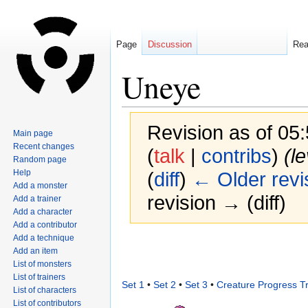
Page
Discussion
Re
Uneye
Revision as of 05
Main page
Recent changes
(
talk
|
contribs
)
(l
Random page
Help
(
diff
)
← Older revi
Add a monster
revision → (diff)
Add a trainer
Add a character
Add a contributor
Add a technique
Jump
Jump
Add an item
to
to
List of monsters
navigation
search
List of trainers
Set 1
•
Set 2
•
Set 3
•
Creature Progress T
List of characters
List of contributors