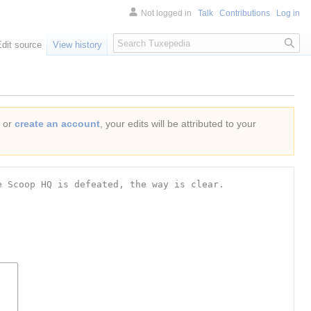
Not logged in
Talk
Contributions
Log in
Search
Edit source
View history
or
create an account
, your edits will be attributed to your