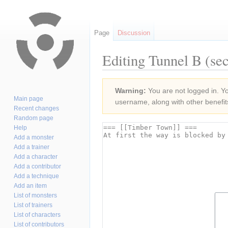
Page
Discussion
Editing Tunnel B (sec
Jump
Jump
Warning:
You are not logged in. You
to
to
Main page
username, along with other benefit
navigation
search
Recent changes
Random page
Help
Add a monster
Add a trainer
Add a character
Add a contributor
Add a technique
Add an item
List of monsters
List of trainers
List of characters
List of contributors