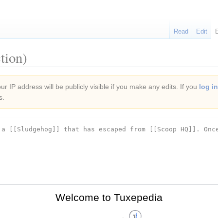
Read
Edit
tion)
r IP address will be publicly visible if you make any edits. If you
log in
s.
Welcome to Tuxepedia