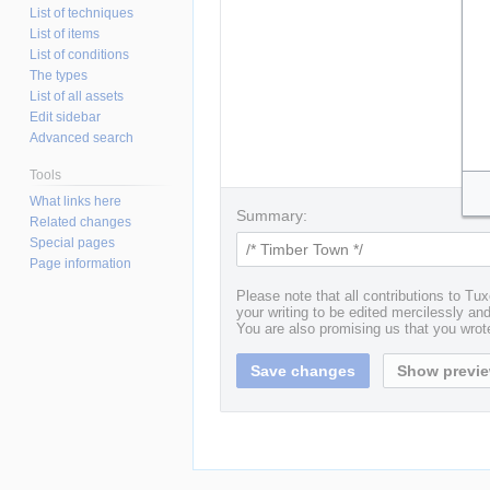
List of techniques
List of items
List of conditions
The types
List of all assets
Edit sidebar
Advanced search
Tools
What links here
Summary:
Related changes
Special pages
Page information
Please note that all contributions to T
your writing to be edited mercilessly and 
You are also promising us that you wrote