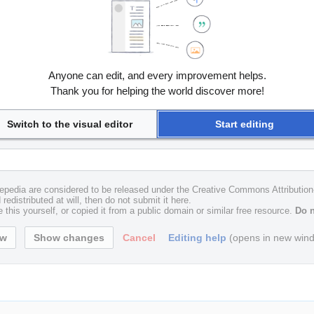
Anyone can edit, and every improvement helps.
Thank you for helping the world discover more!
Switch to the visual editor
Start editing
uxepedia are considered to be released under the Creative Commons Attributio
redistributed at will, then do not submit it here.
 this yourself, or copied it from a public domain or similar free resource.
Do n
Cancel
Editing help
(opens in new win