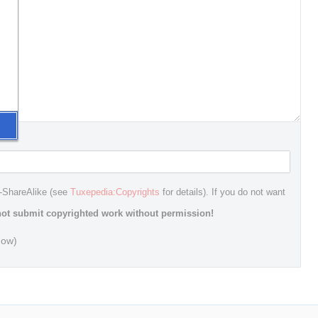
n-ShareAlike (see
Tuxepedia:Copyrights
for details). If you do not want
ot submit copyrighted work without permission!
dow)