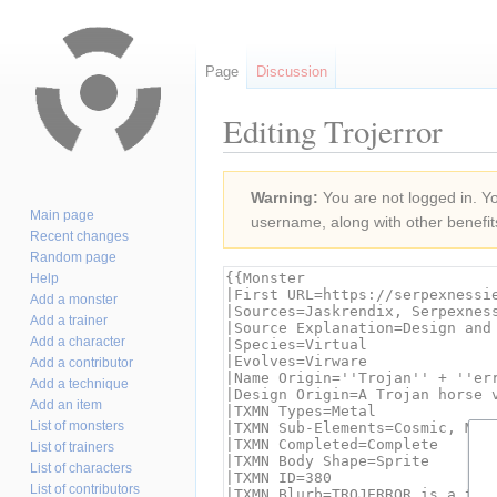
Page
Discussion
Editing Trojerror
Jump
Jump
Warning:
You are not logged in. You
to
to
Main page
username, along with other benefit
navigation
search
Recent changes
Random page
Help
Add a monster
Add a trainer
Add a character
Add a contributor
Add a technique
Add an item
List of monsters
List of trainers
List of characters
List of contributors