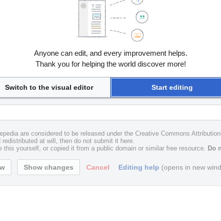
Anyone can edit, and every improvement helps.
Thank you for helping the world discover more!
Switch to the visual editor
Start editing
uxepedia are considered to be released under the Creative Commons Attributio
redistributed at will, then do not submit it here.
 this yourself, or copied it from a public domain or similar free resource.
Do n
Cancel
Editing help
(opens in new win