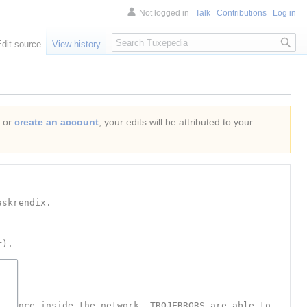
Not logged in
Talk
Contributions
Log in
Search
Edit source
View history
or
create an account
, your edits will be attributed to your