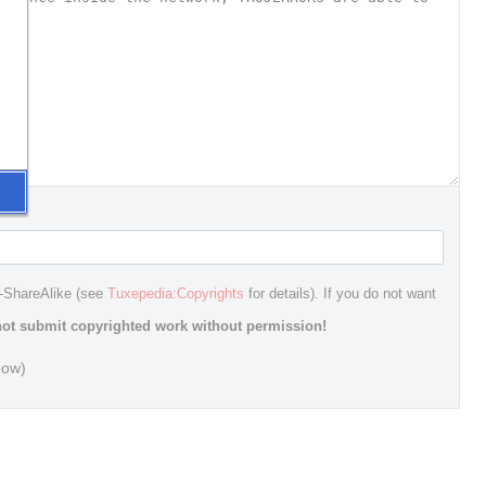
n-ShareAlike (see
Tuxepedia:Copyrights
for details). If you do not want
ot submit copyrighted work without permission!
dow)