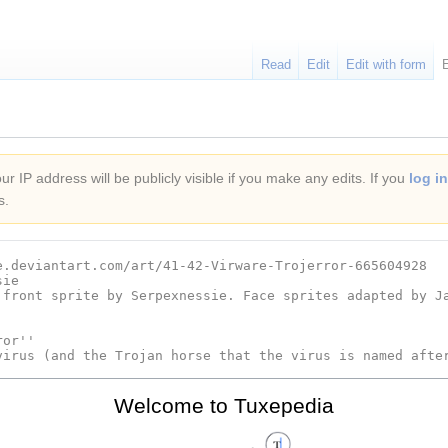
Read
Edit
Edit with form
r IP address will be publicly visible if you make any edits. If you
log in
s.
Welcome to Tuxepedia