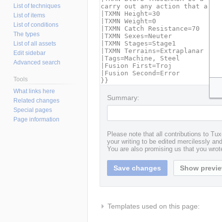
List of techniques
List of items
List of conditions
The types
List of all assets
Edit sidebar
Advanced search
Tools
What links here
Summary:
Related changes
Special pages
Page information
Please note that all contributions to T
your writing to be edited mercilessly and 
You are also promising us that you wrote
Templates used on this page: