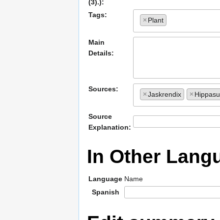
(3).):
Tags:
×
Plant
Main
Details:
Sources:
×
Jaskrendix
×
Hippas
Source
Explanation:
In Other Lang
Language
Name
Spanish