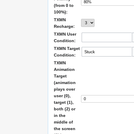
(from 0 to
100%):
TXMN
Recharge:
TXMN User
Condition:
TXMN Target
Condition:
TXMN
Animation
Target
(animation
plays over
user (0),
target (1),
both (2) or
in the
middle of
the screen