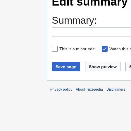
Edit summary
Summary:
This is a minor edit
Watch this
Save page
Show preview
Privacy policy
About Tuxepedia
Disclaimers