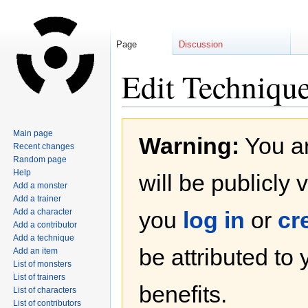
Page
Discussion
Edit Technique
Jump
Jump
Main page
Warning:
You ar
to
to
Recent changes
navigation
search
Random page
Help
will be publicly 
Add a monster
Add a trainer
Add a character
you
log in
or
cr
Add a contributor
Add a technique
be attributed to
Add an item
List of monsters
List of trainers
benefits.
List of characters
List of contributors