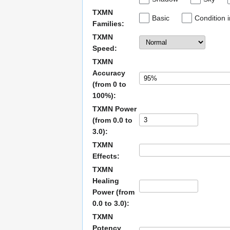
TXMN
Basic
Condition 
Families:
TXMN
Speed:
TXMN
Accuracy
(from 0 to
100%):
TXMN Power
(from 0.0 to
3.0):
TXMN
Effects:
TXMN
Healing
Power (from
0.0 to 3.0):
TXMN
Potency