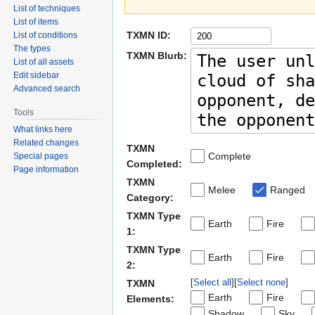
List of techniques
List of items
TXMN ID:
List of conditions
The types
TXMN Blurb:
List of all assets
Edit sidebar
Advanced search
Tools
What links here
Related changes
TXMN
Complete
Special pages
Completed:
Page information
TXMN
Melee
Ranged
Category:
TXMN Type
Earth
Fire
1:
TXMN Type
Earth
Fire
2:
Select all
Select none
TXMN
Earth
Fire
Elements:
Shadow
Sky