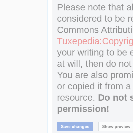
Please note that a
considered to be r
Commons Attributi
Tuxepedia:Copyrig
your writing to be 
at will, then do not
You are also promi
or copied it from a
resource.
Do not 
permission!