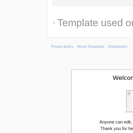
Template used on
Privacy policy
About Tuxepedia
Disclaimers
Welcom
Anyone can edit,
Thank you for he