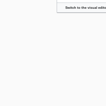
Switch to the visual edito