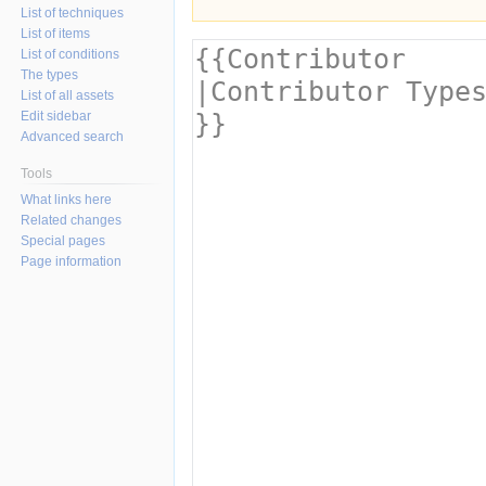
List of techniques
List of items
List of conditions
The types
List of all assets
Edit sidebar
Advanced search
Tools
What links here
Related changes
Special pages
Page information