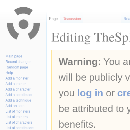
Page
Discussion
Re
Editing TheSp
Jump
Jump
Main page
Warning:
You ar
to
to
Recent changes
navigation
search
Random page
Help
will be publicly 
Add a monster
Add a trainer
Add a character
you
log in
or
cr
Add a contributor
Add a technique
be attributed to
Add an item
List of monsters
List of trainers
benefits.
List of characters
List of contributors