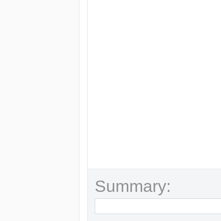
Summary: