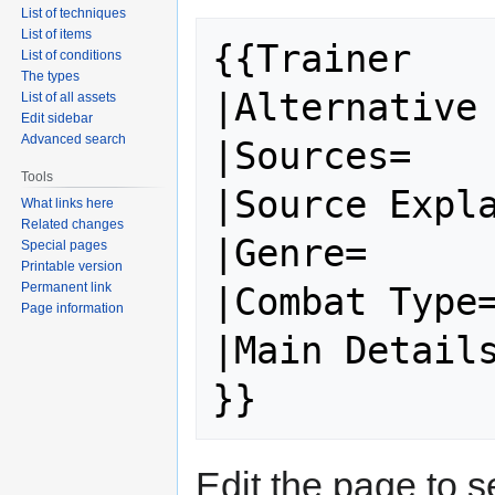
List of techniques
List of items
{{Trainer

List of conditions
The types
|Alternative 
List of all assets
Edit sidebar
Advanced search
|Sources=

Tools
|Source Expla
What links here
Related changes
|Genre=

Special pages
Printable version
Permanent link
|Combat Type=
Page information
|Main Details
Edit the page to s