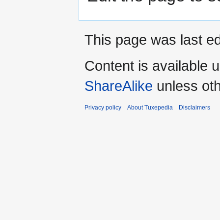
This page was last ed
Content is available 
ShareAlike
unless oth
Privacy policy
About Tuxepedia
Disclaimers