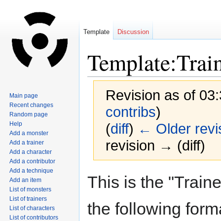
Template
Discussion
Template:Trai
Revision as of 03
Main page
Recent changes
contribs
)
Random page
Help
(
diff
)
← Older revi
Add a monster
revision → (diff)
Add a trainer
Add a character
Add a contributor
Add a technique
Jump
Jump
This is the "Traine
Add an item
to
to
List of monsters
navigation
search
List of trainers
the following form
List of characters
List of contributors