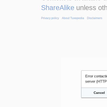
ShareAlike
unless oth
Privacy policy
About Tuxepedia
Disclaimers
Error contac
server (HTTP
Cancel