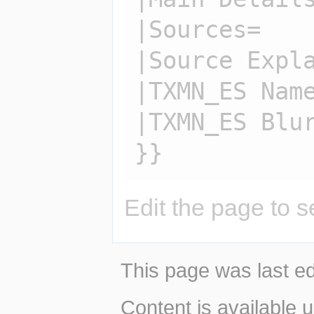
|Sources=

|Source Expla
|TXMN_ES Name
|TXMN_ES Blur
Edit the page to s
This page was last ed
Content is available 