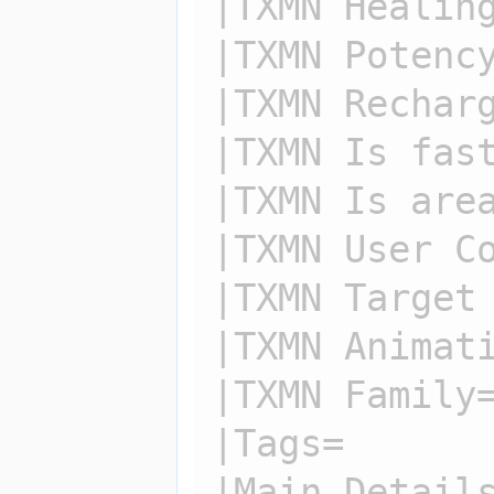
|TXMN Healing
|TXMN Potency
|TXMN Recharg
|TXMN Is fast
|TXMN Is area
|TXMN User Co
|TXMN Target 
|TXMN Animati
|TXMN Family=
|Tags=

|Main Details