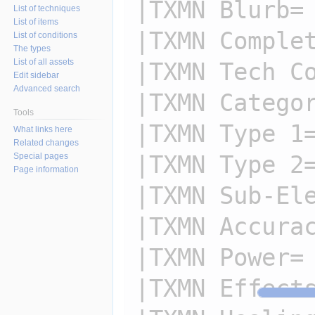
|TXMN Blurb=

List of techniques
List of items
|TXMN Complet
List of conditions
The types
List of all assets
|TXMN Tech Co
Edit sidebar
Advanced search
|TXMN Categor
Tools
|TXMN Type 1=
What links here
Related changes
|TXMN Type 2=
Special pages
Page information
|TXMN Sub-Ele
|TXMN Accurac
|TXMN Power=

|TXMN Effects