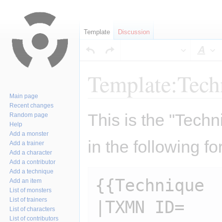
Template
Discussion
Sty
Template:Tech
Main page
Recent changes
Jump
Jump
This is the "Techn
Random page
to
to
Help
navigation
search
Add a monster
in the following fo
Add a trainer
Add a character
Add a contributor
Add a technique
{{Technique

Add an item
List of monsters
List of trainers
|TXMN ID=

List of characters
List of contributors