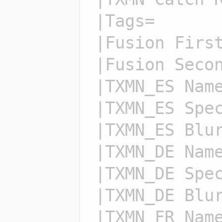
|Tags=

|Fusion First
|Fusion Secon
|TXMN_ES Name
|TXMN_ES Spec
|TXMN_ES Blur
|TXMN_DE Name
|TXMN_DE Spec
|TXMN_DE Blur
|TXMN_FR Name