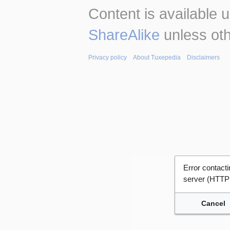
Content is available 
ShareAlike
unless oth
Privacy policy
About Tuxepedia
Disclaimers
Error contac
server (HTTP
Cancel