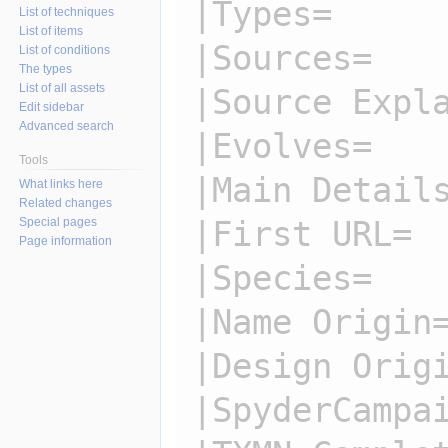
|Types=

List of techniques
List of items
|Sources=

List of conditions
The types
List of all assets
|Source Expla
Edit sidebar
Advanced search
|Evolves=

Tools
|Main Details
What links here
Related changes
|First URL=

Special pages
Page information
|Species=

|Name Origin=
|Design Origi
|SpyderCampai