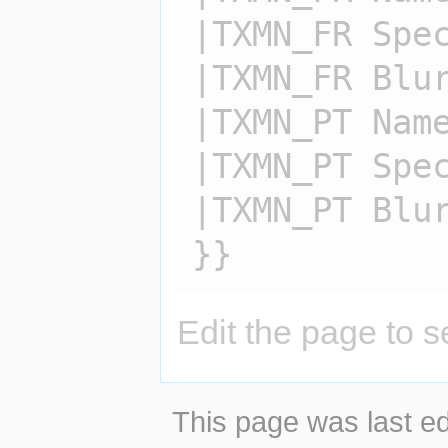
|TXMN_FR Spec
|TXMN_FR Blur
|TXMN_PT Name
|TXMN_PT Spec
|TXMN_PT Blur
Edit the page to s
This page was last ed