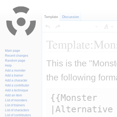
Template
Discussion
Sty
Template:Mons
Main page
Recent changes
Jump
Jump
This is the "Monst
Random page
to
to
Help
navigation
search
Add a monster
the following form
Add a trainer
Add a character
Add a contributor
Add a technique
{{Monster

Add an item
List of monsters
List of trainers
|Alternative 
List of characters
List of contributors