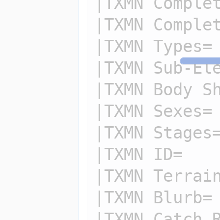
|TXMN Complet
|TXMN Complet
|TXMN Types=

|TXMN Sub-Ele
|TXMN Body Sh
|TXMN Sexes=

|TXMN Stages=
|TXMN ID=

|TXMN Terrain
|TXMN Blurb=

|TXMN Catch R