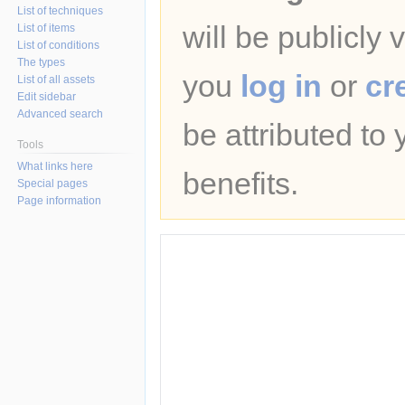
List of techniques
will be publicly 
List of items
List of conditions
The types
you
log in
or
cr
List of all assets
Edit sidebar
Advanced search
be attributed to
Tools
What links here
benefits.
Special pages
Page information