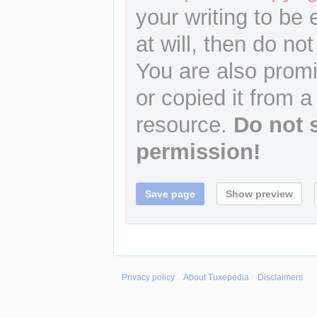
your writing to be 
at will, then do not
You are also promi
or copied it from a
resource.
Do not 
permission!
Privacy policy
About Tuxepedia
Disclaimers