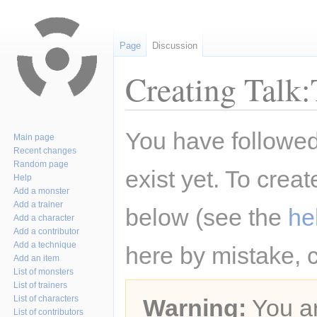
Page
Discussion
Creating Talk
Jump
Jump
You have followed 
Main page
to
to
Recent changes
navigation
search
Random page
exist yet. To creat
Help
Add a monster
Add a trainer
below (see the
he
Add a character
Add a contributor
Add a technique
here by mistake, 
Add an item
List of monsters
List of trainers
List of characters
Warning:
You ar
List of contributors