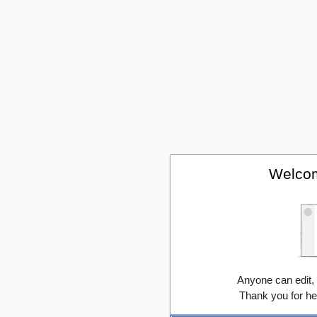
Welcom
Anyone can edit,
Thank you for he