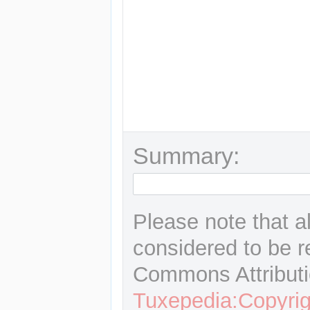
Summary:
Please note that a
considered to be r
Commons Attributi
Tuxepedia:Copyrig