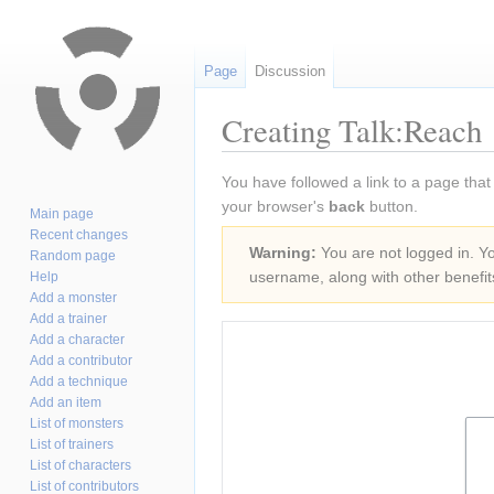
Page
Discussion
Creating Talk:Reach
Jump
Jump
You have followed a link to a page that
to
to
your browser's
back
button.
Main page
navigation
search
Recent changes
Warning:
You are not logged in. You
Random page
username, along with other benefit
Help
Add a monster
Add a trainer
Add a character
Add a contributor
Add a technique
Add an item
List of monsters
List of trainers
List of characters
List of contributors