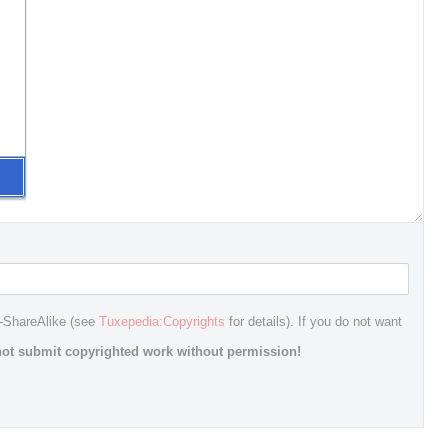
n-ShareAlike (see
Tuxepedia:Copyrights
for details). If you do not want
ot submit copyrighted work without permission!