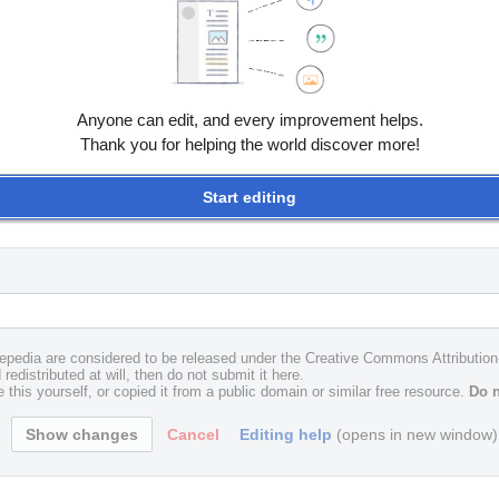
Anyone can edit, and every improvement helps.
Thank you for helping the world discover more!
Start editing
uxepedia are considered to be released under the Creative Commons Attributio
redistributed at will, then do not submit it here.
 this yourself, or copied it from a public domain or similar free resource.
Do n
Cancel
Editing help
(opens in new window)