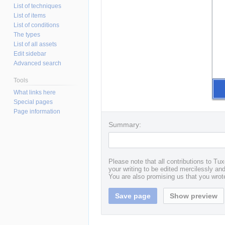
List of techniques
List of items
List of conditions
The types
List of all assets
Edit sidebar
Advanced search
Tools
What links here
Special pages
Page information
Summary:
Please note that all contributions to T
your writing to be edited mercilessly and 
You are also promising us that you wrote