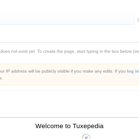
 does not exist yet. To create the page, start typing in the box below (s
r IP address will be publicly visible if you make any edits. If you
log in
s.
Welcome to Tuxepedia