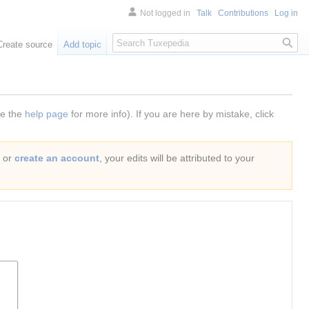
Not logged in
Talk
Contributions
Log in
Search
Create source
Add topic
ee the
help page
for more info). If you are here by mistake, click
or
create an account
, your edits will be attributed to your