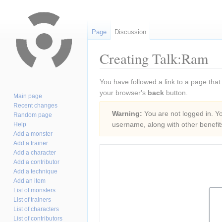
Page
Discussion
Creating Talk:Ram
Jump
Jump
You have followed a link to a page that
to
to
your browser's
back
button.
Main page
navigation
search
Recent changes
Warning:
You are not logged in. You
Random page
username, along with other benefit
Help
Add a monster
Add a trainer
Add a character
Add a contributor
Add a technique
Add an item
List of monsters
List of trainers
List of characters
List of contributors