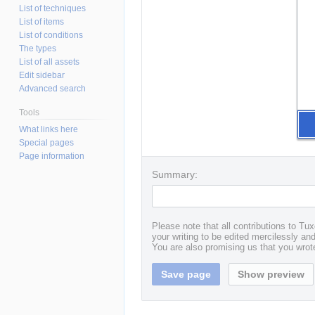
List of techniques
List of items
List of conditions
The types
List of all assets
Edit sidebar
Advanced search
Tools
What links here
Special pages
Page information
Summary:
Please note that all contributions to T
your writing to be edited mercilessly and 
You are also promising us that you wrote