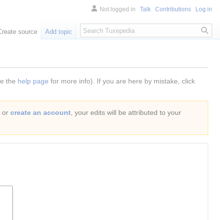
Not logged in
Talk
Contributions
Log in
Search
Create source
Add topic
ee the
help page
for more info). If you are here by mistake, click
or
create an account
, your edits will be attributed to your