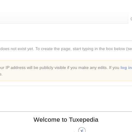
 does not exist yet. To create the page, start typing in the box below (s
r IP address will be publicly visible if you make any edits. If you
log in
s.
Welcome to Tuxepedia