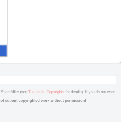
n-ShareAlike (see
Tuxepedia:Copyrights
for details). If you do not want
ot submit copyrighted work without permission!