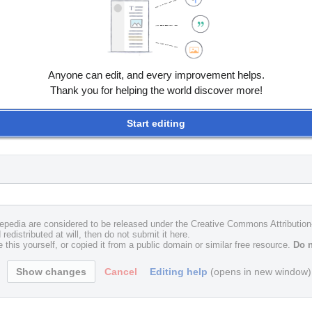
Anyone can edit, and every improvement helps.
Thank you for helping the world discover more!
Start editing
uxepedia are considered to be released under the Creative Commons Attributio
redistributed at will, then do not submit it here.
 this yourself, or copied it from a public domain or similar free resource.
Do n
Cancel
Editing help
(opens in new window)