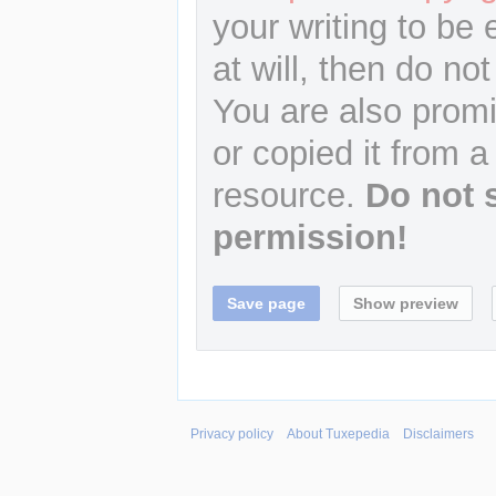
your writing to be 
at will, then do not
You are also promi
or copied it from a
resource.
Do not 
permission!
Privacy policy
About Tuxepedia
Disclaimers