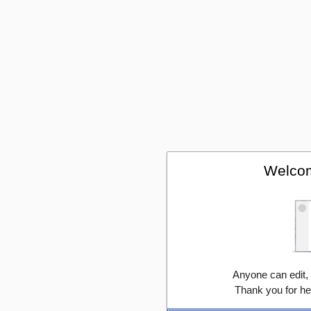
Welcom
Anyone can edit,
Thank you for he