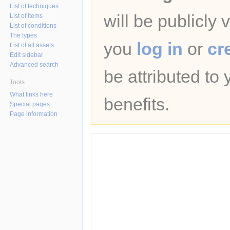
List of techniques
will be publicly 
List of items
List of conditions
The types
you
log in
or
cr
List of all assets
Edit sidebar
Advanced search
be attributed to
Tools
What links here
benefits.
Special pages
Page information