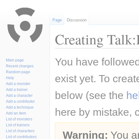
Page
Discussion
Creating Talk:
Jump
Jump
You have followed 
Main page
to
to
Recent changes
navigation
search
Random page
exist yet. To creat
Help
Add a monster
Add a trainer
below (see the
he
Add a character
Add a contributor
Add a technique
here by mistake, 
Add an item
List of monsters
List of trainers
List of characters
Warning:
You ar
List of contributors