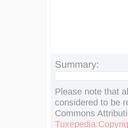
Summary:
Please note that a
considered to be r
Commons Attributi
Tuxepedia:Copyrig