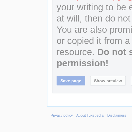
your writing to be 
at will, then do not
You are also promi
or copied it from a
resource.
Do not 
permission!
Privacy policy
About Tuxepedia
Disclaimers