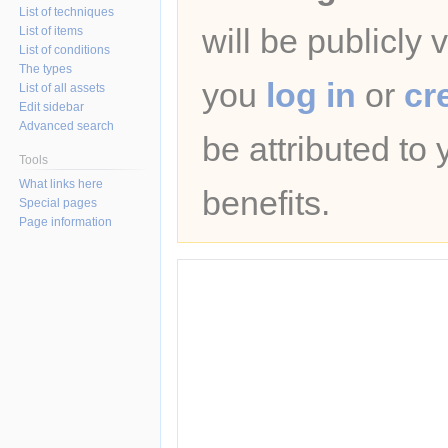
List of techniques
will be publicly 
List of items
List of conditions
The types
you
log in
or
cr
List of all assets
Edit sidebar
Advanced search
be attributed to
Tools
What links here
benefits.
Special pages
Page information