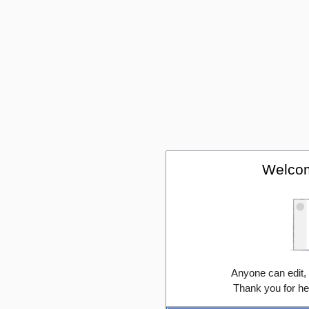
Welcom
Anyone can edit,
Thank you for he