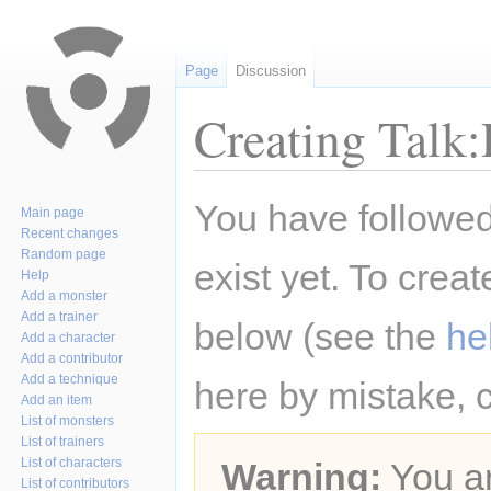
Page
Discussion
Creating Talk:
Jump
Jump
You have followed 
Main page
to
to
Recent changes
navigation
search
Random page
exist yet. To creat
Help
Add a monster
Add a trainer
below (see the
he
Add a character
Add a contributor
Add a technique
here by mistake, 
Add an item
List of monsters
List of trainers
List of characters
Warning:
You ar
List of contributors