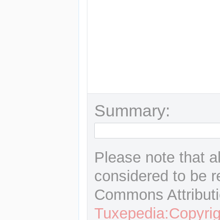
Summary:
Please note that a
considered to be r
Commons Attributi
Tuxepedia:Copyrig