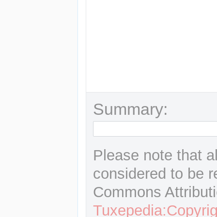
Summary:
Please note that a
considered to be r
Commons Attributi
Tuxepedia:Copyrig