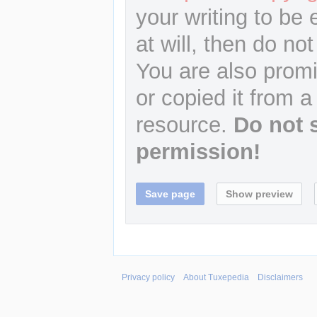
your writing to be 
at will, then do not
You are also promi
or copied it from a
resource.
Do not 
permission!
Privacy policy
About Tuxepedia
Disclaimers