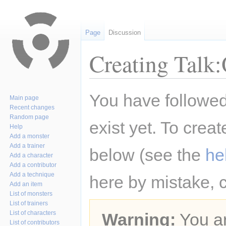
Page
Discussion
Creating Talk
Jump
Jump
You have followed 
Main page
to
to
Recent changes
navigation
search
Random page
exist yet. To creat
Help
Add a monster
Add a trainer
below (see the
he
Add a character
Add a contributor
Add a technique
here by mistake, 
Add an item
List of monsters
List of trainers
List of characters
Warning:
You ar
List of contributors