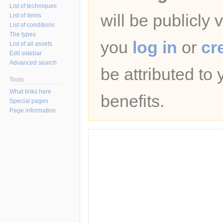
List of techniques
will be publicly 
List of items
List of conditions
The types
you
log in
or
cr
List of all assets
Edit sidebar
Advanced search
be attributed to
Tools
What links here
benefits.
Special pages
Page information