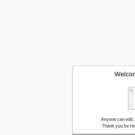
Welcom
Anyone can edit,
Thank you for he