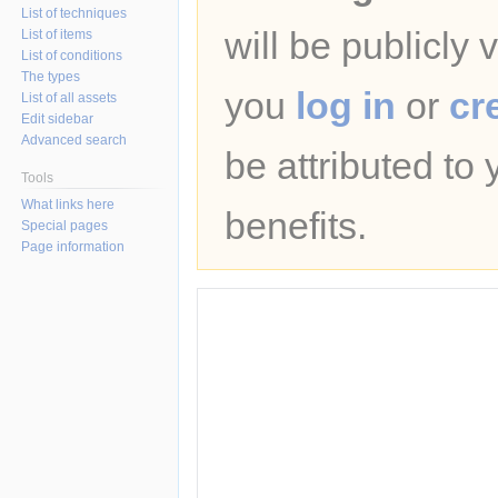
List of techniques
will be publicly 
List of items
List of conditions
The types
you
log in
or
cr
List of all assets
Edit sidebar
Advanced search
be attributed to
Tools
What links here
benefits.
Special pages
Page information