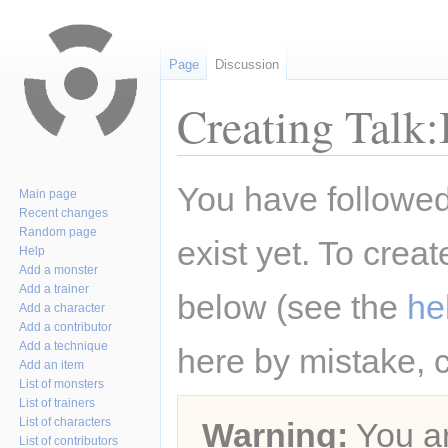
Page
Discussion
Creating Talk
Jump
Jump
You have followed 
Main page
to
to
Recent changes
navigation
search
Random page
exist yet. To creat
Help
Add a monster
Add a trainer
below (see the
he
Add a character
Add a contributor
Add a technique
here by mistake, 
Add an item
List of monsters
List of trainers
List of characters
Warning:
You ar
List of contributors