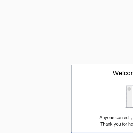
Welcom
Anyone can edit,
Thank you for he