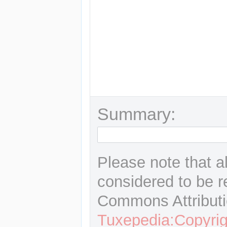
Summary:
Please note that a
considered to be r
Commons Attributi
Tuxepedia:Copyrig