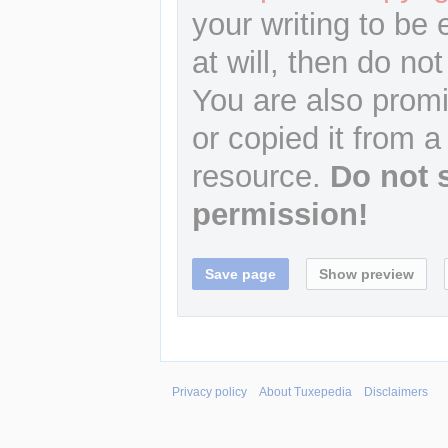
your writing to be 
at will, then do not
You are also promi
or copied it from a
resource.
Do not 
permission!
Privacy policy
About Tuxepedia
Disclaimers