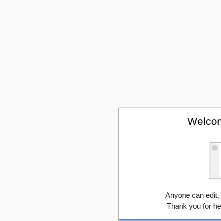
Welcom
Anyone can edit,
Thank you for he