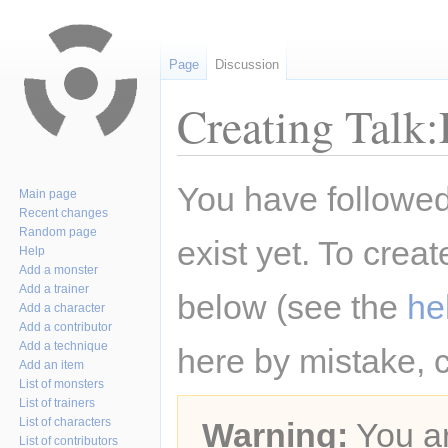
Page
Discussion
Creating Talk:
Jump
Jump
You have followed 
Main page
to
to
Recent changes
navigation
search
Random page
exist yet. To creat
Help
Add a monster
Add a trainer
below (see the
he
Add a character
Add a contributor
Add a technique
here by mistake, 
Add an item
List of monsters
List of trainers
List of characters
Warning:
You ar
List of contributors