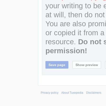
your writing to be 
at will, then do not
You are also promi
or copied it from a
resource.
Do not 
permission!
Privacy policy
About Tuxepedia
Disclaimers