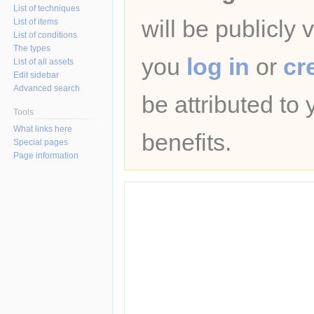
List of techniques
will be publicly 
List of items
List of conditions
The types
you
log in
or
cr
List of all assets
Edit sidebar
Advanced search
be attributed to
Tools
What links here
benefits.
Special pages
Page information