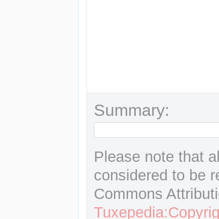
Summary:
Please note that a
considered to be r
Commons Attributi
Tuxepedia:Copyrig