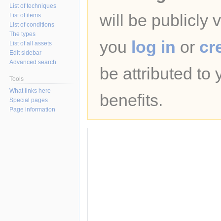
List of techniques
will be publicly 
List of items
List of conditions
The types
you
log in
or
cr
List of all assets
Edit sidebar
Advanced search
be attributed to
Tools
What links here
benefits.
Special pages
Page information