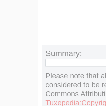
Summary:
Please note that a
considered to be r
Commons Attributi
Tuxepedia:Copyrig