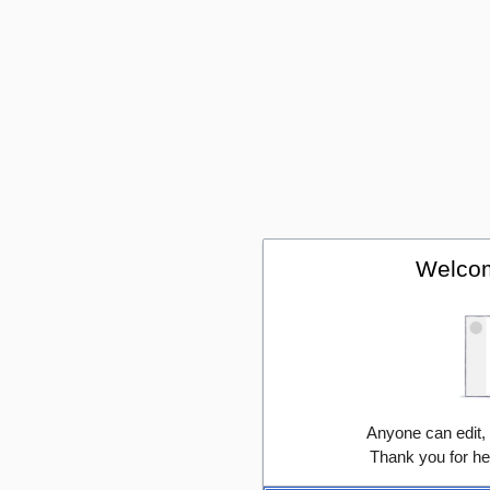
Welcom
Anyone can edit,
Thank you for he