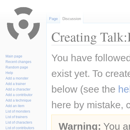
Page
Discussion
Creating Talk:
Jump
Jump
You have followed 
Main page
to
to
Recent changes
navigation
search
Random page
exist yet. To creat
Help
Add a monster
Add a trainer
below (see the
he
Add a character
Add a contributor
Add a technique
here by mistake, 
Add an item
List of monsters
List of trainers
List of characters
Warning:
You ar
List of contributors