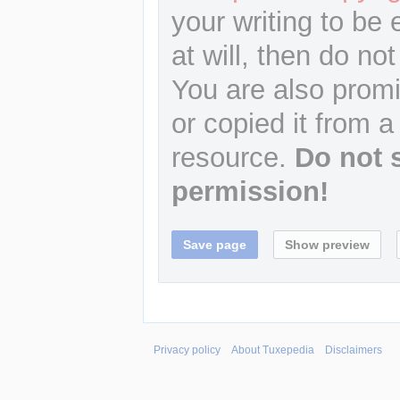
your writing to be 
at will, then do not
You are also promi
or copied it from a
resource.
Do not 
permission!
Privacy policy
About Tuxepedia
Disclaimers