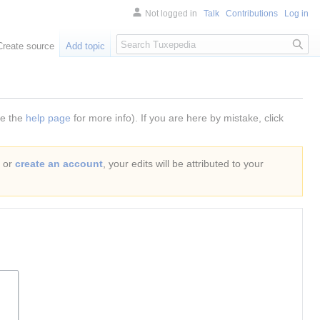
Not logged in
Talk
Contributions
Log in
Search
Create source
Add topic
ee the
help page
for more info). If you are here by mistake, click
or
create an account
, your edits will be attributed to your