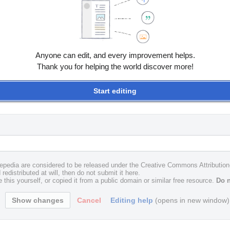
Anyone can edit, and every improvement helps.
Thank you for helping the world discover more!
Start editing
uxepedia are considered to be released under the Creative Commons Attributio
redistributed at will, then do not submit it here.
 this yourself, or copied it from a public domain or similar free resource.
Do n
Cancel
Editing help
(opens in new window)