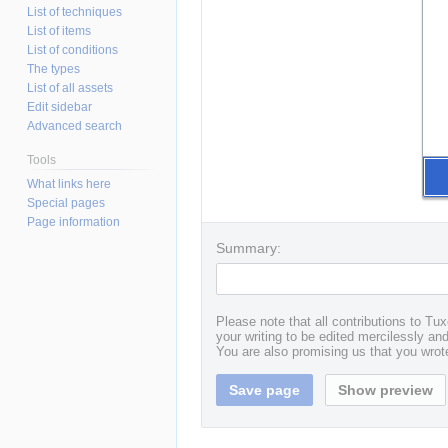
List of techniques
List of items
List of conditions
The types
List of all assets
Edit sidebar
Advanced search
Tools
What links here
Special pages
Page information
Summary:
Please note that all contributions to T
your writing to be edited mercilessly and 
You are also promising us that you wrote