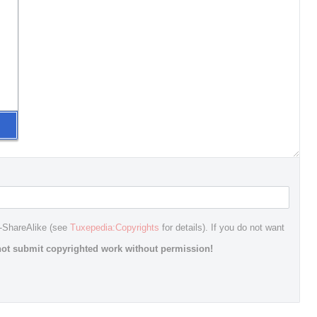
n-ShareAlike (see
Tuxepedia:Copyrights
for details). If you do not want
ot submit copyrighted work without permission!