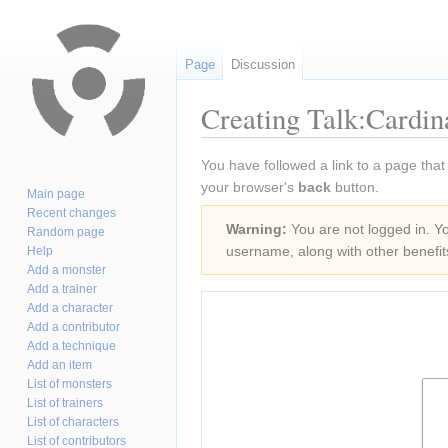
Page
Discussion
Creating Talk:Cardin
Jump
Jump
You have followed a link to a page that
to
to
your browser's
back
button.
Main page
navigation
search
Recent changes
Warning:
You are not logged in. You
Random page
username, along with other benefit
Help
Add a monster
Add a trainer
Add a character
Add a contributor
Add a technique
Add an item
List of monsters
List of trainers
List of characters
List of contributors