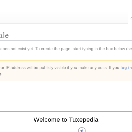
ale
 does not exist yet. To create the page, start typing in the box below (s
r IP address will be publicly visible if you make any edits. If you
log in
s.
Welcome to Tuxepedia