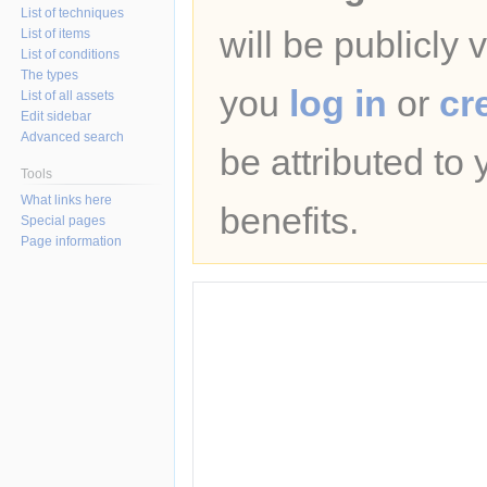
List of techniques
will be publicly 
List of items
List of conditions
The types
you
log in
or
cr
List of all assets
Edit sidebar
Advanced search
be attributed to
Tools
What links here
benefits.
Special pages
Page information