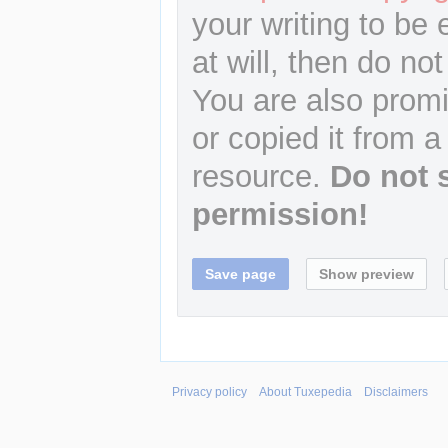
your writing to be 
at will, then do not
You are also promi
or copied it from a
resource.
Do not 
permission!
Privacy policy
About Tuxepedia
Disclaimers