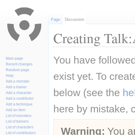
Page
Discussion
Creating Talk
Jump
Jump
You have followed 
Main page
to
to
Recent changes
navigation
search
Random page
exist yet. To creat
Help
Add a monster
Add a trainer
below (see the
he
Add a character
Add a contributor
Add a technique
here by mistake, 
Add an item
List of monsters
List of trainers
List of characters
Warning:
You ar
List of contributors