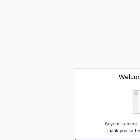
Welcom
Anyone can edit,
Thank you for he