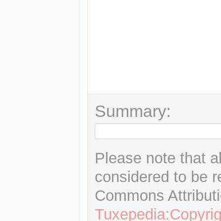
Summary:
Please note that a
considered to be r
Commons Attributi
Tuxepedia:Copyrig