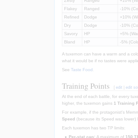
Zesty
Ranged
+10% (W
Flakey
Ranged
-10% (Co
Refined
Dodge
+10% (W
Dry
Dodge
-10% (Co
Savory
HP
+5% (Wa
Bland
HP
-5% (Col
A tuxemon can have a warm and a cold ta
what it would be if no tastes were appli
See
Taste Food
.
Training Points
[
edit
|
edit s
At the end of each battle, for every tu
higher, the tuxemon gains
1 Training 
For example, if the protagonist's Me
Speed
(because its Speed was lower)
Each tuxemon has two TP limits:
Per-stat cap:
A maximum of
150 T