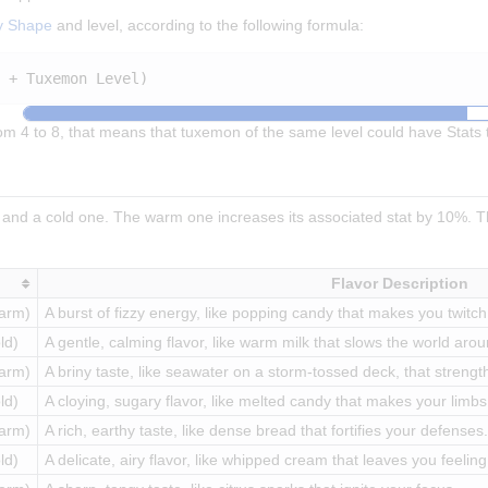
y Shape
and level, according to the following formula:
om 4 to 8, that means that tuxemon of the same level could have Stats t
and a cold one. The warm one increases its associated stat by 10%. T
Flavor Description
arm)
A burst of fizzy energy, like popping candy that makes you twitch 
ld)
A gentle, calming flavor, like warm milk that slows the world aro
arm)
A briny taste, like seawater on a storm-tossed deck, that strengt
ld)
A cloying, sugary flavor, like melted candy that makes your limbs
arm)
A rich, earthy taste, like dense bread that fortifies your defenses.
ld)
A delicate, airy flavor, like whipped cream that leaves you feeling