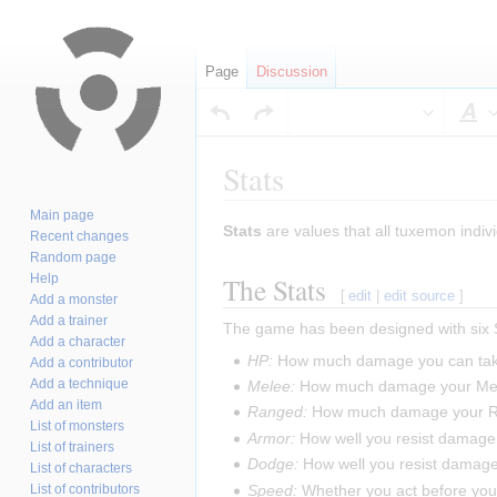
Page
Discussion
S
Stats
Main page
Jump
Jump
Stats
are values that all tuxemon indivi
Recent changes
to
to
Random page
navigation
search
The Stats
Help
[
edit
|
edit source
]
Add a monster
Add a trainer
The game has been designed with six S
Add a character
HP:
How much damage you can ta
Add a contributor
Add a technique
Melee:
How much damage your Mel
Add an item
Ranged:
How much damage your R
List of monsters
Armor:
How well you resist damage
List of trainers
Dodge:
How well you resist damag
List of characters
Speed:
Whether you act before your
List of contributors