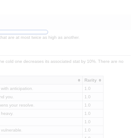
hat are at most twice as high as another.
he cold one decreases its associated stat by 10%. There are no
Rarity
with anticipation.
1.0
und you.
1.0
hens your resolve.
1.0
 heavy.
1.0
1.0
 vulnerable.
1.0