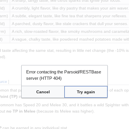
arm)
A sharp, tangy taste, like citrus sparks that ignite your focus.
ld)
A crumbly, light flavor, like dry pastry that makes your aim waver.
arm)
A subtle, elegant taste, like fine tea that sharpens your reflexes.
ld)
A parched, dusty flavor, like stale crackers that dull your senses.
rm)
A rich, slow-roasted flavor, like smoky mushrooms and caramelize
d)
A vague, chalky taste, like powdered mashed potatoes made with
ste affecting the same stat, resulting in little net change (the -10% is 
ed).
Error contacting the Parsoid/RESTBase
server (HTTP 404)
ource
]
xemon that participated, compare its calculated stats to those of each o
Cancel
Try again
Point (TP)
in that stat.
mnomnom has Speed 20 and Melee 30, and it battles a wild Spighter 
 but
no TP in Melee
(because its Melee was higher).
P
can be earned in any individual stat.