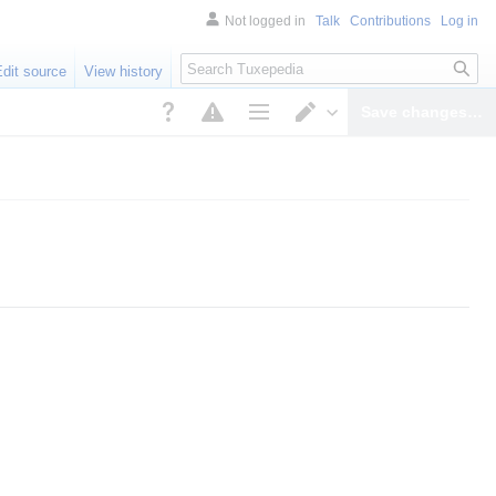
Not logged in
Talk
Contributions
Log in
Search
Edit source
View history
Save changes…
Page options
Switch editor