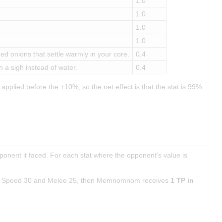
1.0
1.0
1.0
1.0
d onions that settle warmly in your core.
0.4
 a sigh instead of water.
0.4
applied before the +10%, so the net effect is that the stat is 99%
pponent it faced. For each stat where the opponent's value is
with Speed 30 and Melee 25, then Memnomnom receives
1 TP in