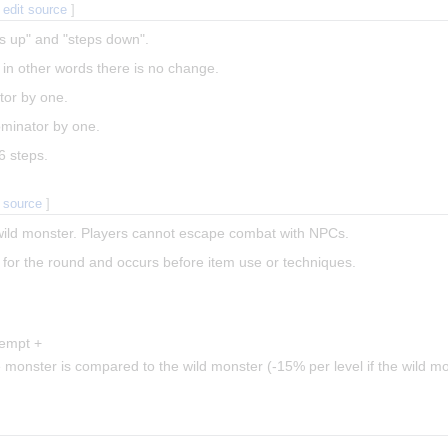
|
edit source
]
ps up" and "steps down".
", in other words there is no change.
tor by one.
minator by one.
6 steps.
t source
]
wild monster. Players cannot escape combat with NPCs.
for the round and occurs before item use or techniques.
tempt +
 monster is compared to the wild monster (-15% per level if the wild mo