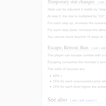
Temporary stat changes
[
edit
Stats can be adjusted in battle by "ste
At step 0, the stat is multiplied by "2/2
For each step up, increase the numera
For each step down, increase the deno
You cannot move beyond +6 steps or -
Escape, Retreat, Run
[
edit
|
edi
The player can escape combat with a 
Escaping consumes the monster's turn 
The odds of success are:
40% +
15% for each unsuccessful prior at
15% for each level higher the active
See also
[
edit
|
edit source
]