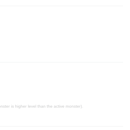
nster is higher level than the active monster).