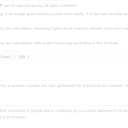
TP
can be earned across all stats combined.
 it no longer gains training points from battle. If a stat has already rea
ring stat calculation, meaning higher-level tuxemon benefit more from 
ng stat calculation, with a stat increasing according to this formula:
ed by a random number per stat, generated for that particular monster,
rst. A monster's Speed stat is multiplied by a number between 0.25 an
 a tie-breaker.