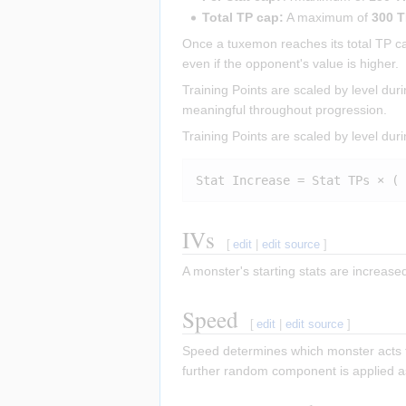
Total TP cap:
A maximum of
300 
Once a tuxemon reaches its total TP cap,
even if the opponent's value is higher.
Training Points are scaled by level du
meaningful throughout progression.
Training Points are scaled by level duri
IVs
[
edit
|
edit source
]
A monster's starting stats are increas
Speed
[
edit
|
edit source
]
Speed determines which monster acts fi
further random component is applied as