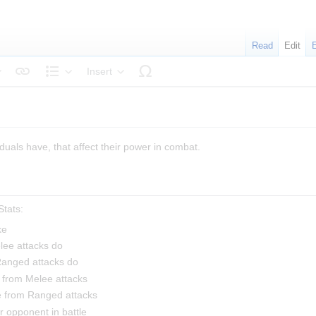
Read
Edit
Insert
tyle text
Structure
duals have, that affect their power in combat.
tats:
ke
ee attacks do
anged attacks do
 from Melee attacks
e from Ranged attacks
 opponent in battle