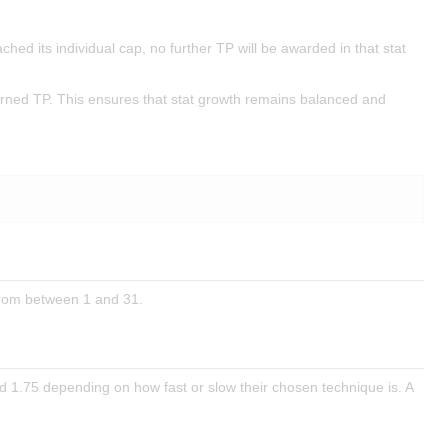
ched its individual cap, no further TP will be awarded in that stat
earned TP. This ensures that stat growth remains balanced and
 from between 1 and 31.
d 1.75 depending on how fast or slow their chosen technique is. A