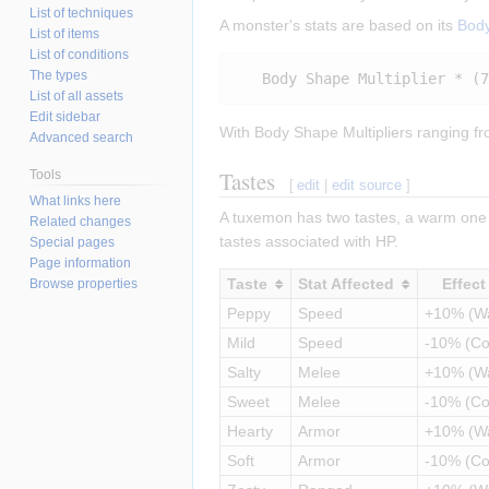
List of techniques
A monster's stats are based on its
Bod
List of items
List of conditions
The types
List of all assets
Edit sidebar
With Body Shape Multipliers ranging fr
Advanced search
Tastes
Tools
[
edit
|
edit source
]
What links here
A tuxemon has two tastes, a warm one 
Related changes
tastes associated with HP.
Special pages
Page information
Taste
Stat Affected
Effect
Browse properties
Peppy
Speed
+10% (W
Mild
Speed
-10% (Co
Salty
Melee
+10% (W
Sweet
Melee
-10% (Co
Hearty
Armor
+10% (W
Soft
Armor
-10% (Co