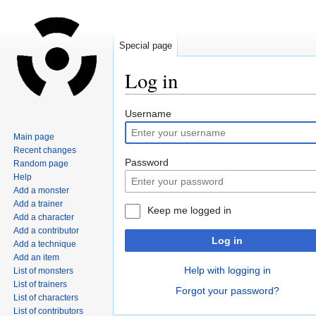
Special page
Log in
Jump
Jump
Username
to
to
Main page
navigation
search
Recent changes
Password
Random page
Help
Add a monster
Add a trainer
Keep me logged in
Add a character
Add a contributor
Log in
Add a technique
Add an item
Help with logging in
List of monsters
List of trainers
Forgot your password?
List of characters
List of contributors