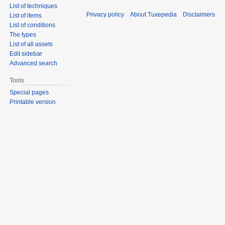
List of techniques
Privacy policy
About Tuxepedia
Disclaimers
List of items
List of conditions
The types
List of all assets
Edit sidebar
Advanced search
Tools
Special pages
Printable version