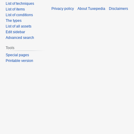
List of techniques
Privacy policy
About Tuxepedia
Disclaimers
List of items
List of conditions
The types
List of all assets
Edit sidebar
Advanced search
Tools
Special pages
Printable version