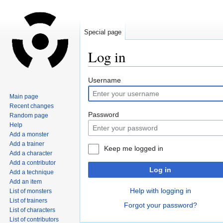
Special page
Log in
Jump
Jump
Username
to
to
Main page
navigation
search
Recent changes
Password
Random page
Help
Add a monster
Add a trainer
Keep me logged in
Add a character
Add a contributor
Log in
Add a technique
Add an item
Help with logging in
List of monsters
List of trainers
Forgot your password?
List of characters
List of contributors