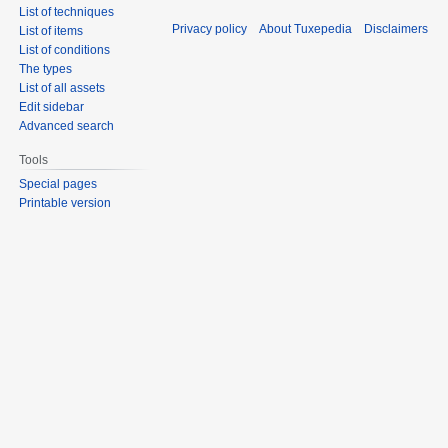
List of techniques
Privacy policy
About Tuxepedia
Disclaimers
List of items
List of conditions
The types
List of all assets
Edit sidebar
Advanced search
Tools
Special pages
Printable version