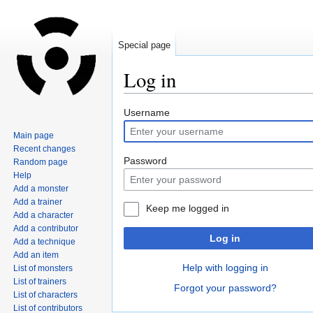
Special page
Log in
Jump
Jump
Username
to
to
Main page
navigation
search
Recent changes
Password
Random page
Help
Add a monster
Add a trainer
Keep me logged in
Add a character
Add a contributor
Log in
Add a technique
Add an item
Help with logging in
List of monsters
List of trainers
Forgot your password?
List of characters
List of contributors