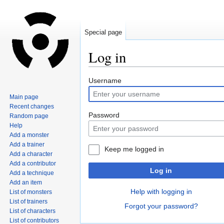
Special page
Log in
Jump
Jump
Username
to
to
Main page
navigation
search
Recent changes
Password
Random page
Help
Add a monster
Add a trainer
Keep me logged in
Add a character
Add a contributor
Log in
Add a technique
Add an item
Help with logging in
List of monsters
List of trainers
Forgot your password?
List of characters
List of contributors