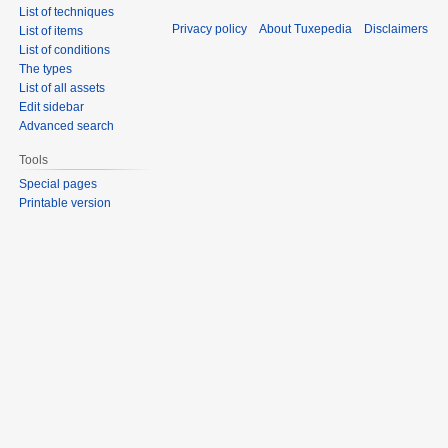
List of techniques
Privacy policy
About Tuxepedia
Disclaimers
List of items
List of conditions
The types
List of all assets
Edit sidebar
Advanced search
Tools
Special pages
Printable version