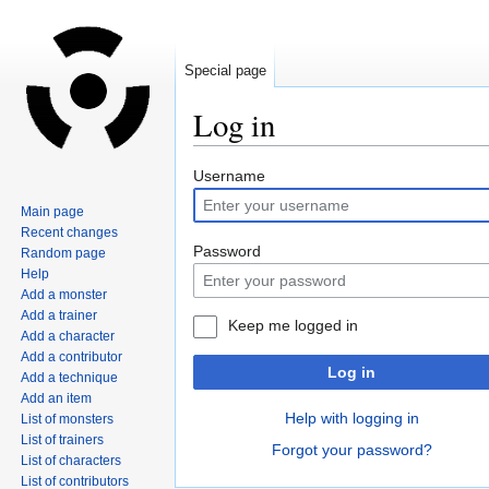
Special page
Log in
Jump
Jump
Username
to
to
Main page
navigation
search
Recent changes
Password
Random page
Help
Add a monster
Add a trainer
Keep me logged in
Add a character
Add a contributor
Log in
Add a technique
Add an item
Help with logging in
List of monsters
List of trainers
Forgot your password?
List of characters
List of contributors