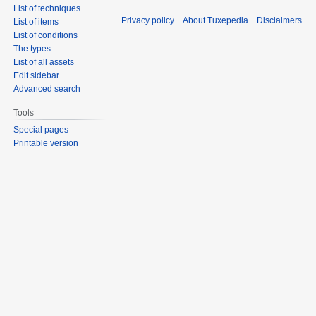
List of techniques
Privacy policy
About Tuxepedia
Disclaimers
List of items
List of conditions
The types
List of all assets
Edit sidebar
Advanced search
Tools
Special pages
Printable version