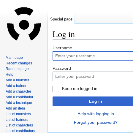
Special page
Log in
Jump
Jump
Username
to
to
Main page
navigation
search
Recent changes
Password
Random page
Help
Add a monster
Add a trainer
Keep me logged in
Add a character
Add a contributor
Log in
Add a technique
Add an item
Help with logging in
List of monsters
List of trainers
Forgot your password?
List of characters
List of contributors