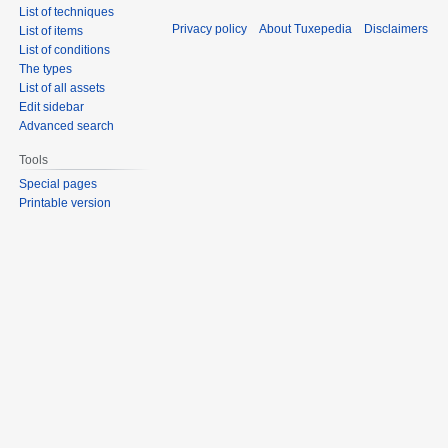
List of techniques
Privacy policy
About Tuxepedia
Disclaimers
List of items
List of conditions
The types
List of all assets
Edit sidebar
Advanced search
Tools
Special pages
Printable version