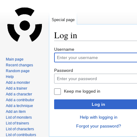
Special page
Log in
Jump
Jump
Username
to
to
Main page
navigation
search
Recent changes
Password
Random page
Help
Add a monster
Add a trainer
Keep me logged in
Add a character
Add a contributor
Log in
Add a technique
Add an item
Help with logging in
List of monsters
List of trainers
Forgot your password?
List of characters
List of contributors