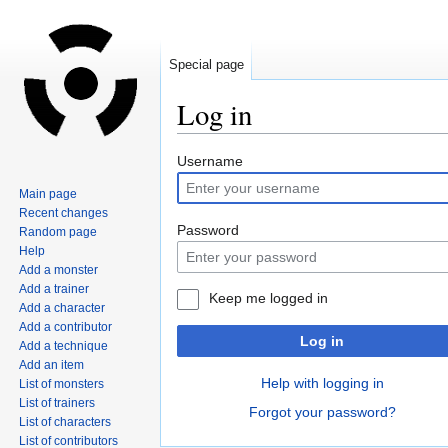
Special page
Log in
Jump
Jump
Username
to
to
Main page
navigation
search
Recent changes
Password
Random page
Help
Add a monster
Add a trainer
Keep me logged in
Add a character
Add a contributor
Log in
Add a technique
Add an item
Help with logging in
List of monsters
List of trainers
Forgot your password?
List of characters
List of contributors