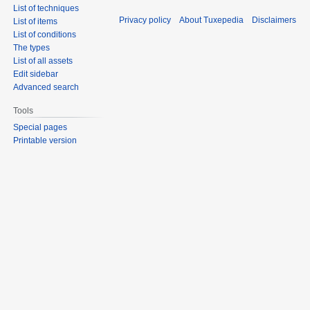
List of techniques
Privacy policy
About Tuxepedia
Disclaimers
List of items
List of conditions
The types
List of all assets
Edit sidebar
Advanced search
Tools
Special pages
Printable version