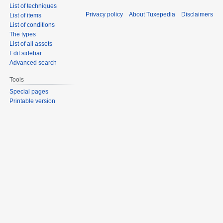
List of techniques
Privacy policy
About Tuxepedia
Disclaimers
List of items
List of conditions
The types
List of all assets
Edit sidebar
Advanced search
Tools
Special pages
Printable version