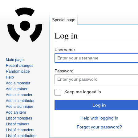
Special page
Log in
Jump
Jump
Username
to
to
Main page
navigation
search
Recent changes
Password
Random page
Help
Add a monster
Add a trainer
Keep me logged in
Add a character
Add a contributor
Log in
Add a technique
Add an item
Help with logging in
List of monsters
List of trainers
Forgot your password?
List of characters
List of contributors