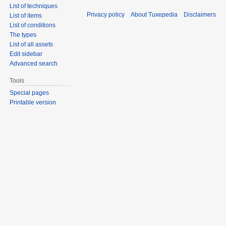
List of techniques
Privacy policy
About Tuxepedia
Disclaimers
List of items
List of conditions
The types
List of all assets
Edit sidebar
Advanced search
Tools
Special pages
Printable version