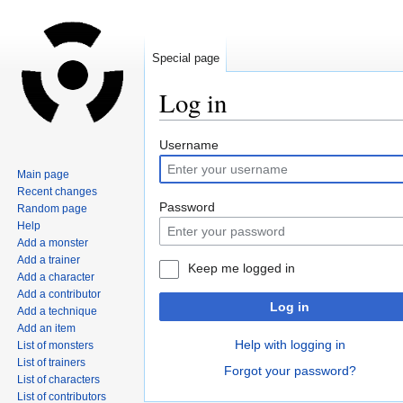
Special page
Log in
Jump
Jump
Username
to
to
Main page
navigation
search
Recent changes
Password
Random page
Help
Add a monster
Add a trainer
Keep me logged in
Add a character
Add a contributor
Log in
Add a technique
Add an item
Help with logging in
List of monsters
List of trainers
Forgot your password?
List of characters
List of contributors